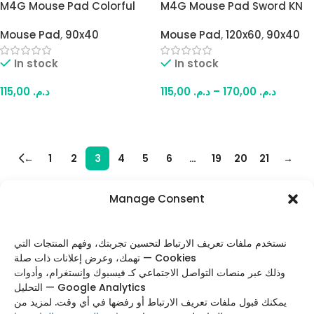
M4G Mouse Pad Colorful
M4G Mouse Pad Sword KN
Samurai Dag 900×400mm
900×400mm / 4mm
Mouse Pad
,
90x40
Mouse Pad
,
120x60
,
90x40
/ 4mm
In stock
In stock
115,00
د.م.
115,00
د.م.
–
170,00
د.م.
Add To Cart
Select Options
←
1
2
3
4
5
6
…
19
20
21
→
Manage Consent
FOLLOW US
نستخدم ملفات تعريف الارتباط لتحسين تجربتك، وفهم المنتجات التي
تهمك، وعرض إعلانات ذات صلة — Cookies
وذلك عبر منصات التواصل الاجتماعي كـ فيسبوك وإنستغرام، وأدوات
التحليل — Google Analytics
Categories
يمكنك قبول ملفات تعريف الارتباط أو رفضها في أي وقت. لمزيد من