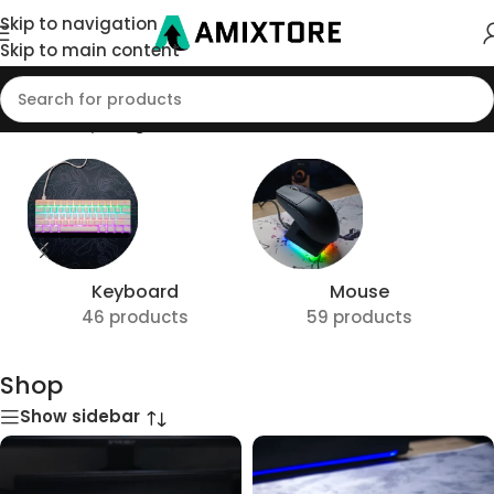
Skip to navigation
Skip to main content
Home
/
Shop
/
Page 3
Keyboard
Mouse
46 products
59 products
Shop
Show sidebar