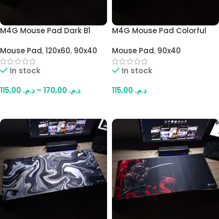
M4G Mouse Pad Dark B1
M4G Mouse Pad Colorful
900×400mm –
Samurai 900×400mm /
Mouse Pad
,
120x60
,
90x40
Mouse Pad
,
90x40
1200x600mm / 4mm
4mm
In stock
In stock
115,00
د.م.
–
170,00
د.م.
115,00
د.م.
Select Options
Add To Cart