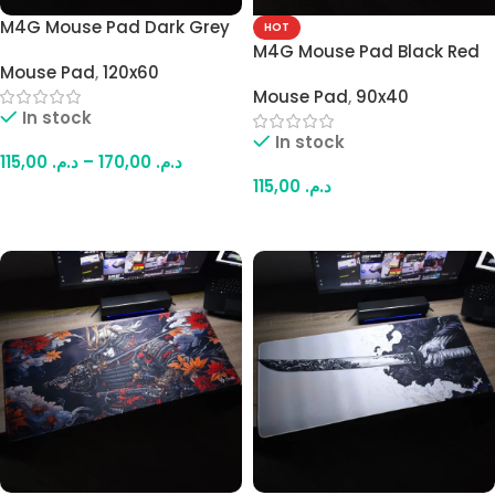
M4G Mouse Pad Dark Grey
HOT
AB1 900×400mm –
M4G Mouse Pad Black Red
Mouse Pad
,
120x60
1200x600mm / 4mm
Samurai 900×400mm /
Mouse Pad
,
90x40
4mm
In stock
In stock
115,00
د.م.
–
170,00
د.م.
115,00
د.م.
Select Options
Add To Cart