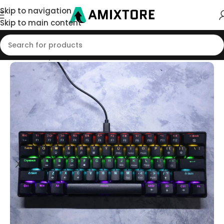
Skip to navigation
Skip to main content
Home
/
Shop
/
Keyboard