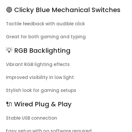
🔵 Clicky Blue Mechanical Switches
Tactile feedback with audible click
Great for both gaming and typing
💡 RGB Backlighting
Vibrant RGB lighting effects
Improved visibility in low light
Stylish look for gaming setups
🔌 Wired Plug & Play
Stable USB connection
Easy setup with no software required