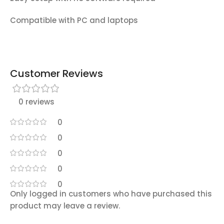
Compatible with PC and laptops
Customer Reviews
0 reviews
0
0
0
0
0
Only logged in customers who have purchased this
product may leave a review.