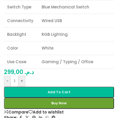
Switch Type
Blue Mechanical Switch
Connectivity
Wired USB
Backlight
RGB Lighting
Color
White
Use Case
Gaming / Typing / Office
299,00
د.م.
-
+
Add To Cart
Buy Now
Compare
Add to wishlist
Share: