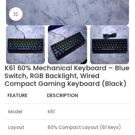
Click to enlarge
K61 60% Mechanical Keyboard – Blue
Switch, RGB Backlight, Wired
Compact Gaming Keyboard (Black)
FEATURE
DESCRIPTION
Model
K61
Layout
60% Compact Layout (61 Keys)