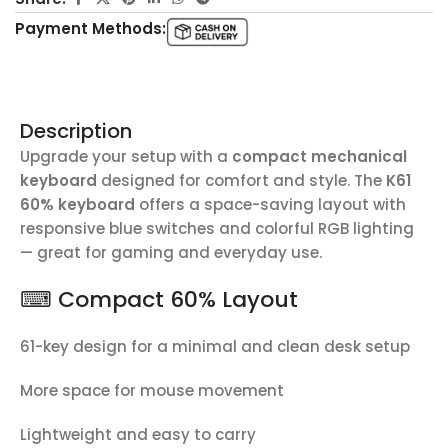
Payment Methods:
Description
Upgrade your setup with a
compact mechanical
keyboard
designed for comfort and style. The
K61
60% keyboard
offers a space-saving layout with
responsive blue switches and colorful RGB lighting
— great for gaming and everyday use.
⌨ Compact 60% Layout
61-key design for a minimal and clean desk setup
More space for mouse movement
Lightweight and easy to carry