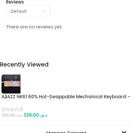
Reviews
There are no reviews yet.
Recently Viewed
AJAZZ NK61 60% Hot-Swappable Mechanical Keyboard –
Red Switches, Mixed Light, Wired Connection, Compact
61-Key Design, with Keyboard Strap
329,00
د.م.
339,00
د.م.