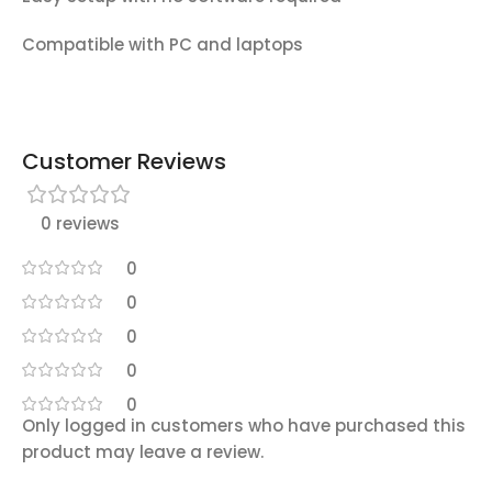
Compatible with PC and laptops
Customer Reviews
0 reviews
0
0
0
0
0
Only logged in customers who have purchased this
product may leave a review.