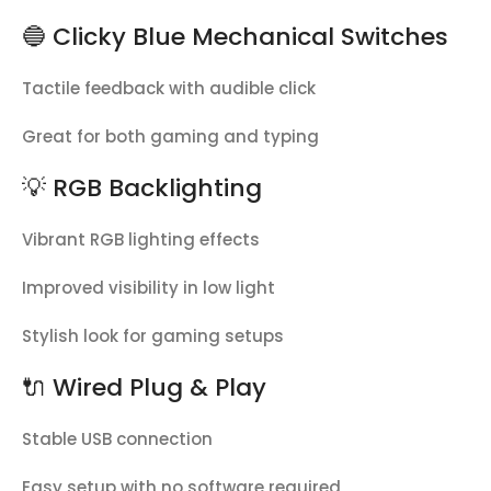
🔵 Clicky Blue Mechanical Switches
Tactile feedback with audible click
Great for both gaming and typing
💡 RGB Backlighting
Vibrant RGB lighting effects
Improved visibility in low light
Stylish look for gaming setups
🔌 Wired Plug & Play
Stable USB connection
Easy setup with no software required