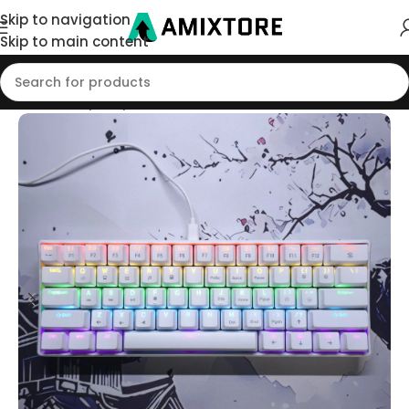
Skip to navigation
Skip to main content
Home
/
Shop
/
Keyboard