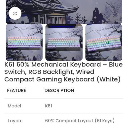
Click to enlarge
K61 60% Mechanical Keyboard – Blue
Switch, RGB Backlight, Wired
Compact Gaming Keyboard (White)
FEATURE
DESCRIPTION
Model
K61
Layout
60% Compact Layout (61 Keys)