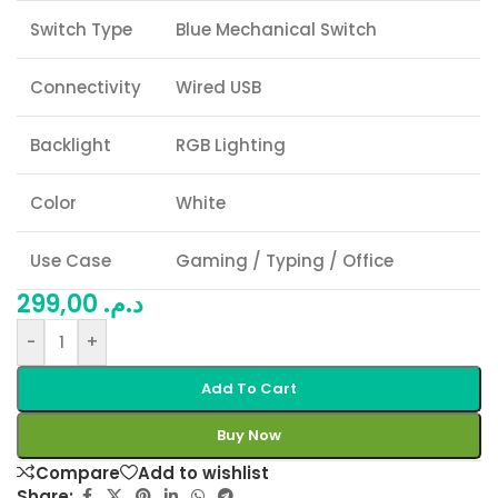
Switch Type
Blue Mechanical Switch
Connectivity
Wired USB
Backlight
RGB Lighting
Color
White
Use Case
Gaming / Typing / Office
299,00
د.م.
-
+
Add To Cart
Buy Now
Compare
Add to wishlist
Share: