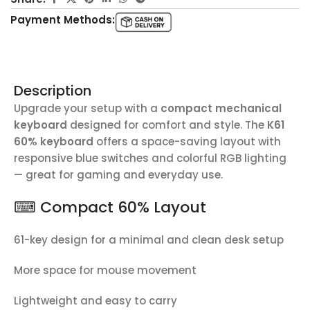
Payment Methods:
Description
Upgrade your setup with a
compact mechanical
keyboard
designed for comfort and style. The
K61
60% keyboard
offers a space-saving layout with
responsive blue switches and colorful RGB lighting
— great for gaming and everyday use.
⌨ Compact 60% Layout
61-key design for a minimal and clean desk setup
More space for mouse movement
Lightweight and easy to carry