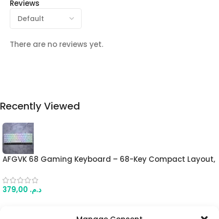
Reviews
There are no reviews yet.
Recently Viewed
AFGVK 68 Gaming Keyboard – 68-Key Compact Layout,
Linear Hall Effect Switches, Full RGB, Wired USB Type-C
(White Contour)
379,00
د.م.