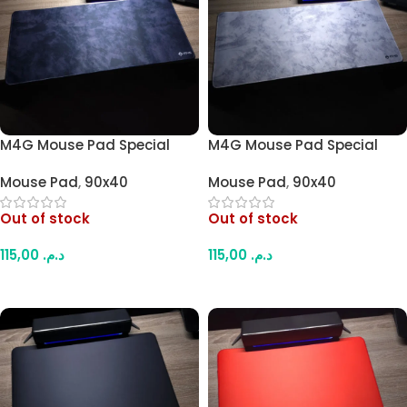
M4G Mouse Pad Special
M4G Mouse Pad Special
Darken Design
Light Grey 900×400mm /
Mouse Pad
,
90x40
Mouse Pad
,
90x40
900×400mm / 4mm
4mm
Out of stock
Out of stock
115,00
د.م.
115,00
د.م.
Read More
Read More