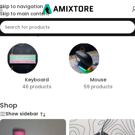
Skip to navigation
Skip to main content
Home
/
Shop
/
Page 18
Keyboard
Mouse
46 products
59 products
Shop
Show sidebar