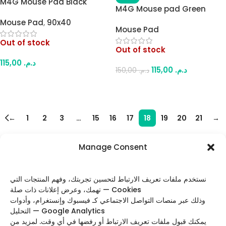
M4G Mouse Pad Black
M4G Mouse pad Green
White Kakashi 900×400mm
Dragon 900x400mm/4mm
Mouse Pad
,
90x40
/ 4mm
Mouse Pad
Out of stock
Out of stock
115,00
د.م.
115,00
د.م.
150,00
د.م.
Read More
Read More
←
1
2
3
…
15
16
17
18
19
20
21
→
Manage Consent
FOLLOW US
نستخدم ملفات تعريف الارتباط لتحسين تجربتك، وفهم المنتجات التي
تهمك، وعرض إعلانات ذات صلة — Cookies
وذلك عبر منصات التواصل الاجتماعي كـ فيسبوك وإنستغرام، وأدوات
التحليل — Google Analytics
Categories
يمكنك قبول ملفات تعريف الارتباط أو رفضها في أي وقت. لمزيد من