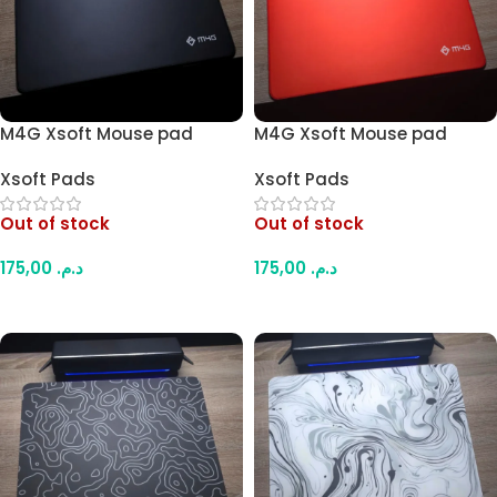
M4G Xsoft Mouse pad
M4G Xsoft Mouse pad
49×42cm (Dark)
49×42cm (Red/Orange)
Xsoft Pads
Xsoft Pads
Out of stock
Out of stock
175,00
د.م.
175,00
د.م.
Read More
Read More