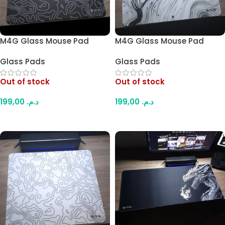
M4G Glass Mouse Pad
M4G Glass Mouse Pad
Black Contour B1 45x40cm
Paint Design 45x40cm
Glass Pads
Glass Pads
Out of stock
Out of stock
199,00
د.م.
199,00
د.م.
Read More
Read More