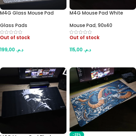
M4G Glass Mouse Pad
M4G Mouse Pad White
White Contour A1 45x40cm
Dragon Flame 900×400mm
Glass Pads
Mouse Pad
,
90x40
/ 4mm
Out of stock
Out of stock
199,00
د.م.
115,00
د.م.
Read More
Read More
-23%