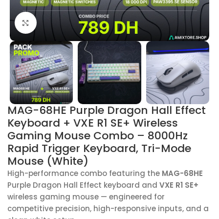
Click to enlarge
MAG-68HE Purple Dragon Hall Effect
Keyboard + VXE R1 SE+ Wireless
Gaming Mouse Combo – 8000Hz
Rapid Trigger Keyboard, Tri-Mode
Mouse (White)
High-performance combo featuring the
MAG-68HE
Purple Dragon Hall Effect keyboard and
VXE R1 SE+
wireless gaming mouse — engineered for
competitive precision, high-responsive inputs, and a