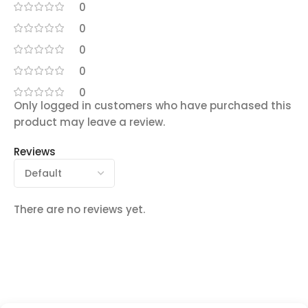
0
0
0
0
0
Only logged in customers who have purchased this
product may leave a review.
Reviews
There are no reviews yet.