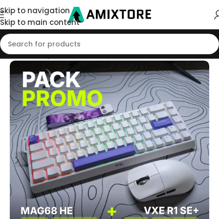
Skip to navigation
Skip to main content
Home
/
Shop
/
Pack