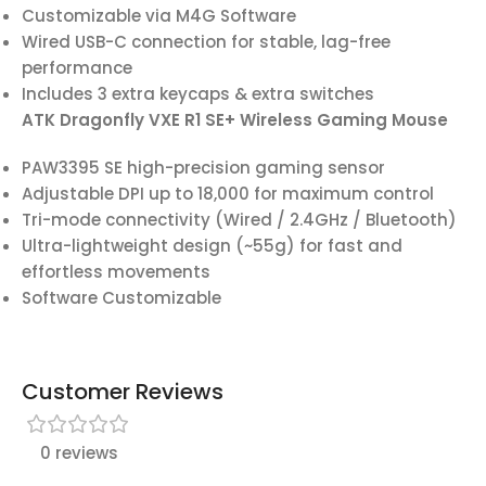
Customizable via M4G Software
Wired USB-C connection for stable, lag-free
performance
Includes 3 extra keycaps & extra switches
ATK Dragonfly VXE R1 SE+ Wireless Gaming Mouse
PAW3395 SE high-precision gaming sensor
Adjustable DPI up to 18,000 for maximum control
Tri-mode connectivity (Wired / 2.4GHz / Bluetooth)
Ultra-lightweight design (~55g) for fast and
effortless movements
Software Customizable
Customer Reviews
0 reviews