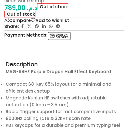
clean white setup.
789,00
د.م.
Out of stock
Out of stock
Compare
Add to wishlist
Share:
Payment Methods:
Description
MAG-68HE Purple Dragon Hall Effect Keyboard
Compact 68-key 65% layout for a minimal and
efficient desk setup
Magnetic Kunlun HE switches with adjustable
actuation (0.1mm – 3.5mm)
Rapid Trigger support for fast competitive inputs
8000Hz polling rate & 32KHz scan rate
PBT keycaps for a durable and premium typing feel