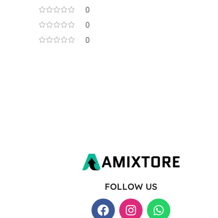
0
0
0
FOLLOW US