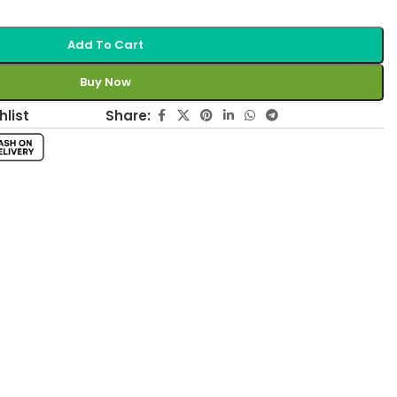
Add To Cart
Buy Now
Share:
hlist