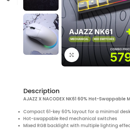
Click to enlarge
Description
AJAZZ X NACODEX NK61 60% Hot-Swappable M
Compact 61-key 60% layout for a minimal des
Hot-swappable Red mechanical switches
Mixed RGB backlight with multiple lighting effe