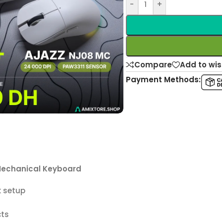
-
+
Compare
Add to wis
Payment Methods:
echanical Keyboard
k setup
cts