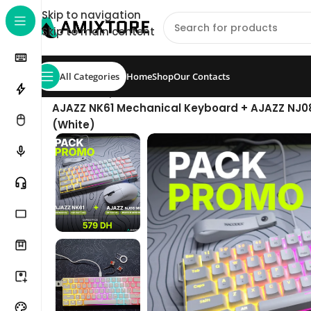
Skip to navigation
Skip to main content
All Categories
Home
Shop
Our Contacts
Home
/
Shop
/
Pack
/
AJAZZ NK61 Mechanical Keyboard + AJAZZ NJ0
(White)