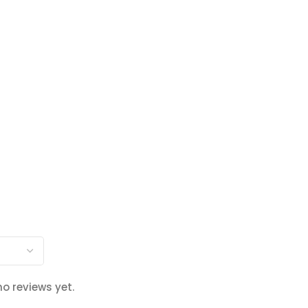
no reviews yet.