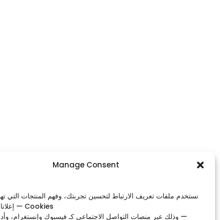
Footer Menu
Manage Consent
Home
ات تعريف الارتباط لتحسين تجربتك، وفهم المنتجات التي تهمك، وعرض
Shop
إعلانات ذات صلة — Cookies
Our Contacts
صات التواصل الاجتماعي كـ فيسبوك وإنستغرام، وأدوات التحليل —