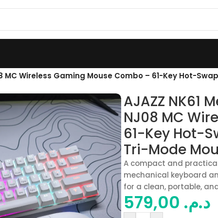
8 MC Wireless Gaming Mouse Combo – 61-Key Hot-Swap
AJAZZ NK61 M
NJ08 MC Wir
61-Key Hot-S
Tri-Mode Mou
A compact and practica
mechanical keyboard a
for a clean, portable, an
579,00
د.م.