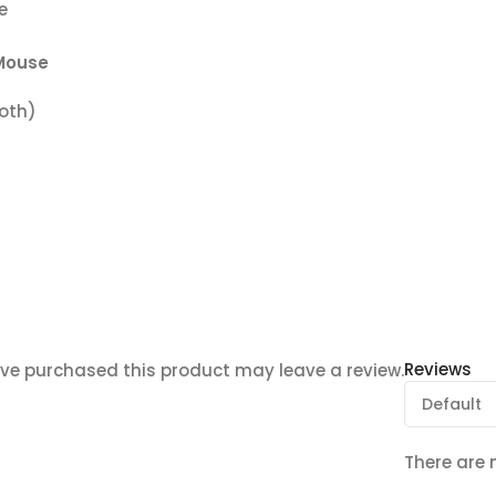
e
Mouse
ooth)
Reviews
ve purchased this product may leave a review.
There are 