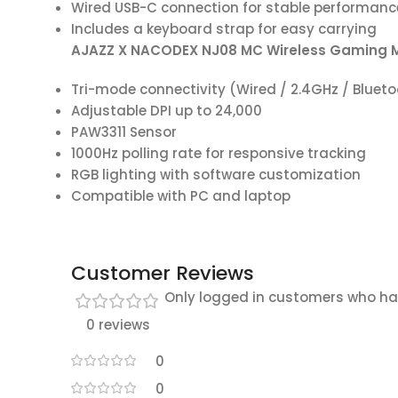
Wired USB-C connection for stable performanc
Includes a keyboard strap for easy carrying
AJAZZ X NACODEX NJ08 MC Wireless Gaming 
Tri-mode connectivity (Wired / 2.4GHz / Bluet
Adjustable DPI up to 24,000
PAW3311 Sensor
1000Hz polling rate for responsive tracking
RGB lighting with software customization
Compatible with PC and laptop
Customer Reviews
Only logged in customers who ha
0 reviews
0
0