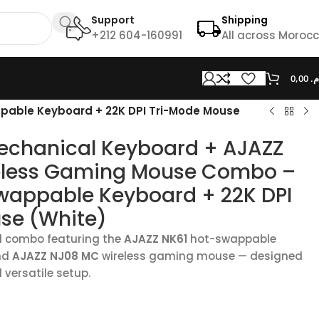
Support
Shipping
+212 604-160991
All across Moroc
0,00
د.
pable Keyboard + 22K DPI Tri-Mode Mouse
echanical Keyboard + AJAZZ
eless Gaming Mouse Combo –
wappable Keyboard + 22K DPI
se (White)
l combo featuring the
AJAZZ NK61
hot-swappable
nd
AJAZZ NJ08 MC
wireless gaming mouse — designed
d versatile setup.