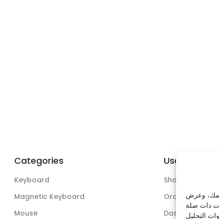
Categories
Useful Links
Keyboard
Shop
نستخدم ملف
Magnetic Keyboard
Orders
Mouse
Dashboard
وذلك عبر من