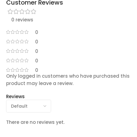
Customer Reviews
0 reviews
0
0
0
0
0
Only logged in customers who have purchased this
product may leave a review.
Reviews
There are no reviews yet.