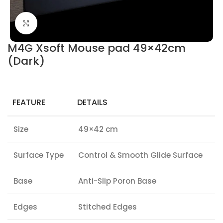
Click to enlarge
M4G Xsoft Mouse pad 49×42cm
(Dark)
FEATURE
DETAILS
Size
49×42 cm
Surface Type
Control & Smooth Glide Surface
Base
Anti-Slip Poron Base
Edges
Stitched Edges