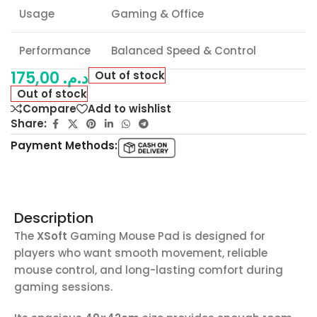
Usage
Gaming & Office
Performance
Balanced Speed & Control
175,00
د.م.
Out of stock
Out of stock
Compare
Add to wishlist
Share:
Payment Methods:
Description
The
XSoft
Gaming Mouse Pad is designed for
players who want smooth movement, reliable
mouse control, and long-lasting comfort during
gaming sessions.