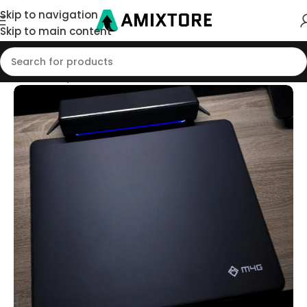
Skip to navigation
Skip to main content
Home
/
Shop
/
Mouse Pad
/
Xsoft Pads