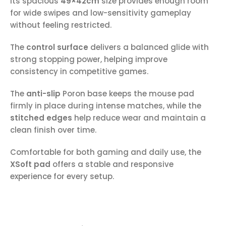
Its spacious
49×42cm
size provides enough room
for wide swipes and low-sensitivity gameplay
without feeling restricted.
The
control surface
delivers a balanced glide with
strong stopping power, helping improve
consistency in competitive games.
The
anti-slip
Poron base keeps the mouse pad
firmly in place during intense matches, while the
stitched edges
help reduce wear and maintain a
clean finish over time.
Comfortable for both gaming and daily use, the
XSoft pad
offers a stable and responsive
experience for every setup.