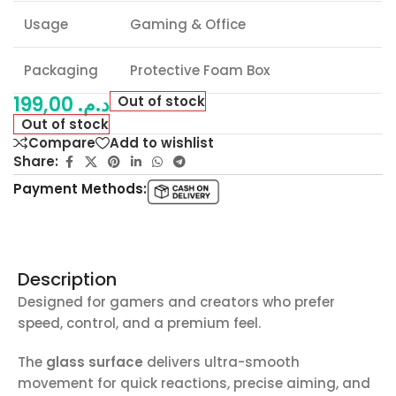
Usage
Gaming & Office
Packaging
Protective Foam Box
199,00
د.م.
Out of stock
Out of stock
Compare
Add to wishlist
Share:
Payment Methods:
Description
Designed for gamers and creators who prefer
speed, control, and a premium feel.
The
glass surface
delivers ultra-smooth
movement for quick reactions, precise aiming, and