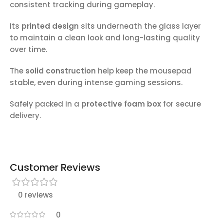
consistent tracking during gameplay.
Its
printed design
sits underneath the glass layer
to maintain a clean look and long-lasting quality
over time.
The
solid construction
help keep the mousepad
stable, even during intense gaming sessions.
Safely packed in a
protective foam box
for secure
delivery.
Customer Reviews
0 reviews
0