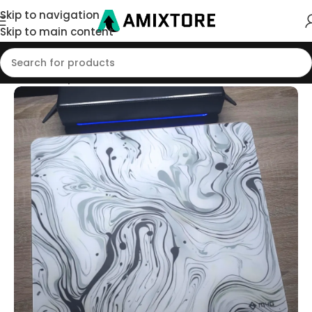
Skip to navigation
Skip to main content
Home
/
Shop
/
Mouse Pad
/
Glass Pads