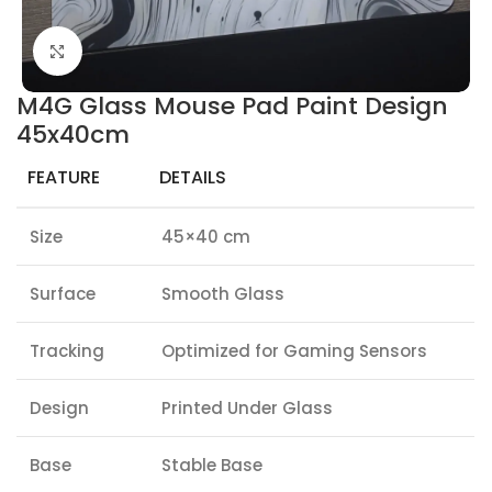
Click to enlarge
M4G Glass Mouse Pad Paint Design
45x40cm
FEATURE
DETAILS
Size
45×40 cm
Surface
Smooth Glass
Tracking
Optimized for Gaming Sensors
Design
Printed Under Glass
Base
Stable Base