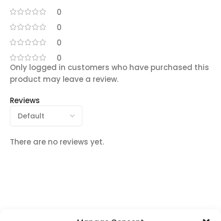
0
0
0
0
Only logged in customers who have purchased this
product may leave a review.
Reviews
There are no reviews yet.