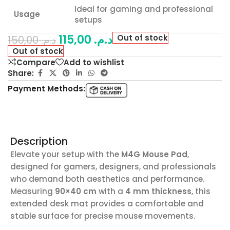
Ideal for gaming and professional
Usage
setups
115,00
د.م.
Out of stock
150,00
د.م.
Out of stock
Compare
Add to wishlist
Share:
Payment Methods:
Description
Elevate your setup with the
M4G Mouse Pad
,
designed for gamers, designers, and professionals
who demand both aesthetics and performance.
Measuring
90×40 cm
with a
4 mm thickness
, this
extended desk mat provides a comfortable and
stable surface for precise mouse movements.