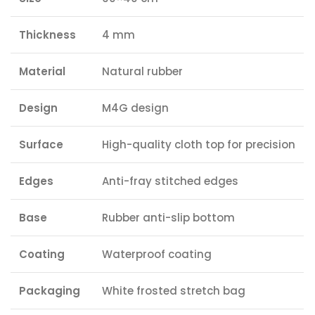
Thickness
4 mm
Material
Natural rubber
Design
M4G design
Surface
High-quality cloth top for precision
Edges
Anti-fray stitched edges
Base
Rubber anti-slip bottom
Coating
Waterproof coating
Packaging
White frosted stretch bag