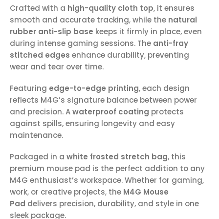
Crafted with a
high-quality cloth top
, it ensures
smooth and accurate tracking, while the
natural
rubber anti-slip base
keeps it firmly in place, even
during intense gaming sessions. The
anti-fray
stitched edges
enhance durability, preventing
wear and tear over time.
Featuring
edge-to-edge printing
, each design
reflects M4G’s signature balance between power
and precision. A
waterproof coating
protects
against spills, ensuring longevity and easy
maintenance.
Packaged in a
white frosted stretch bag
, this
premium mouse pad is the perfect addition to any
M4G enthusiast’s workspace. Whether for gaming,
work, or creative projects, the
M4G Mouse
Pad
delivers precision, durability, and style in one
sleek package.