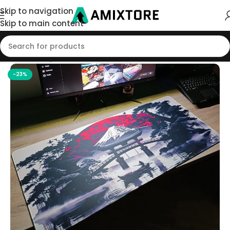
Skip to navigation
Skip to main content
Home
/
Shop
/
Mouse Pad
-23%