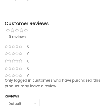
Customer Reviews
0 reviews
0
0
0
0
0
Only logged in customers who have purchased this
product may leave a review.
Reviews