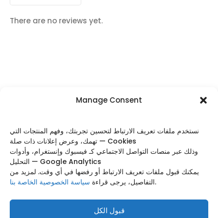
There are no reviews yet.
Manage Consent
FOLLOW US
نستخدم ملفات تعريف الارتباط لتحسين تجربتك، وفهم المنتجات التي
تهمك، وعرض إعلانات ذات صلة — Cookies
وذلك عبر منصات التواصل الاجتماعي كـ فيسبوك وإنستغرام، وأدوات
التحليل — Google Analytics
Categories
يمكنك قبول ملفات تعريف الارتباط أو رفضها في أي وقت. لمزيد من
سياسة الخصوصية الخاصة بنا
التفاصيل، يرجى قراءة
.
Useful Links
Footer Menu
قبول الكل