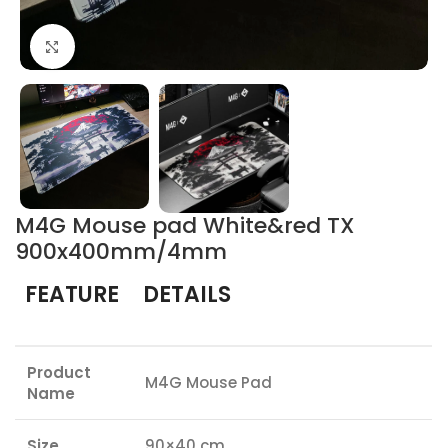
Click to enlarge
M4G Mouse pad White&red TX
900x400mm/4mm
FEATURE
DETAILS
Product
M4G Mouse Pad
Name
Size
90×40 cm