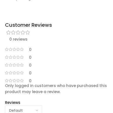
Customer Reviews
0 reviews
0
0
0
0
0
Only logged in customers who have purchased this
product may leave a review.
Reviews