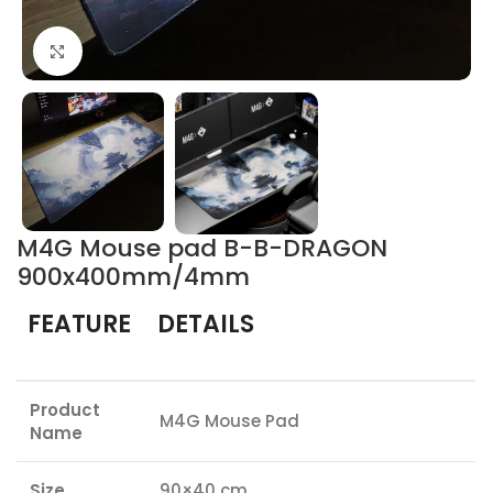
Click to enlarge
M4G Mouse pad B-B-DRAGON
900x400mm/4mm
FEATURE
DETAILS
Product
M4G Mouse Pad
Name
Size
90×40 cm