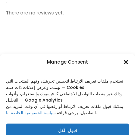
There are no reviews yet.
Manage Consent
FOLLOW US
نستخدم ملفات تعريف الارتباط لتحسين تجربتك، وفهم المنتجات التي
تهمك، وعرض إعلانات ذات صلة — Cookies
وذلك عبر منصات التواصل الاجتماعي كـ فيسبوك وإنستغرام، وأدوات
التحليل — Google Analytics
Categories
يمكنك قبول ملفات تعريف الارتباط أو رفضها في أي وقت. لمزيد من
سياسة الخصوصية الخاصة بنا
التفاصيل، يرجى قراءة
.
Useful Links
Footer Menu
قبول الكل