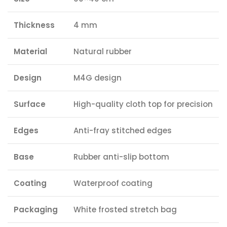
Thickness
4 mm
Material
Natural rubber
Design
M4G design
Surface
High-quality cloth top for precision
Edges
Anti-fray stitched edges
Base
Rubber anti-slip bottom
Coating
Waterproof coating
Packaging
White frosted stretch bag