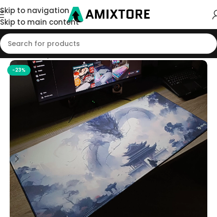
Skip to navigation
Skip to main content
Home
/
Shop
/
Mouse Pad
-23%