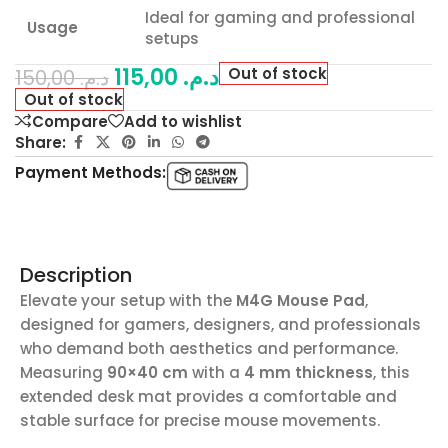
Ideal for gaming and professional
Usage
setups
115,00
د.م.
Out of stock
150,00
د.م.
Out of stock
Compare
Add to wishlist
Share:
Payment Methods:
Description
Elevate your setup with the
M4G Mouse Pad
,
designed for gamers, designers, and professionals
who demand both aesthetics and performance.
Measuring
90×40 cm
with a
4 mm thickness
, this
extended desk mat provides a comfortable and
stable surface for precise mouse movements.