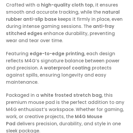
Crafted with a
high-quality cloth top
, it ensures
smooth and accurate tracking, while the
natural
rubber anti-slip base
keeps it firmly in place, even
during intense gaming sessions. The
anti-fray
stitched edges
enhance durability, preventing
wear and tear over time.
Featuring
edge-to-edge printing
, each design
reflects M4G’s signature balance between power
and precision. A
waterproof coating
protects
against spills, ensuring longevity and easy
maintenance.
Packaged in a
white frosted stretch bag
, this
premium mouse pad is the perfect addition to any
M4G enthusiast’s workspace. Whether for gaming,
work, or creative projects, the
M4G Mouse
Pad
delivers precision, durability, and style in one
sleek package.