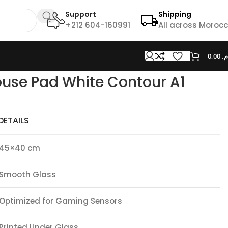
Support
Shipping
+212 604-160991
All across Moroc
0,00
د.
use Pad White Contour A1
DETAILS
45×40 cm
Smooth Glass
Optimized for Gaming Sensors
Printed Under Glass