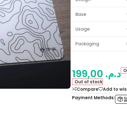
Base
Usage
Packaging
199,00
د.م.
O
Out of stock
Compare
Add to wis
Payment Methods: