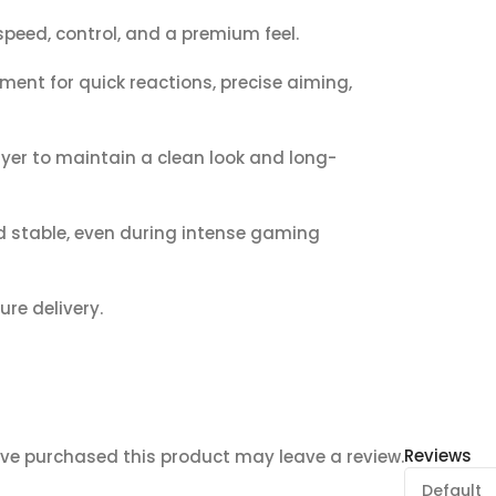
peed, control, and a premium feel.
ent for quick reactions, precise aiming,
yer to maintain a clean look and long-
 stable, even during intense gaming
ure delivery.
Reviews
ve purchased this product may leave a review.