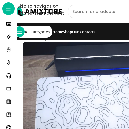
Skip to navigation
Skip to main content
All Categories
Home
Shop
Our Contacts
Home
/
Shop
/
Mouse Pad
/
Glass Pads
/
M4G Glas