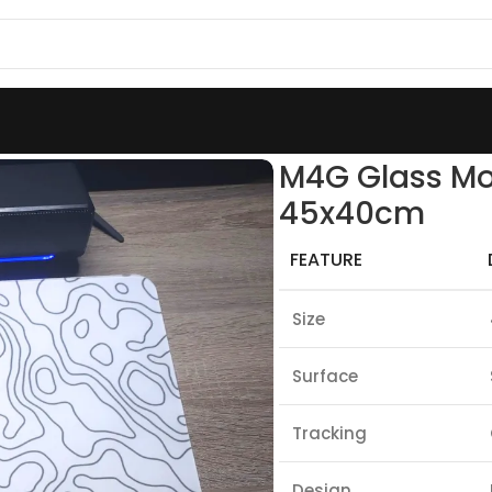
s Mouse Pad White Contour A1 45x40cm
M4G Glass Mo
45x40cm
FEATURE
Size
Surface
Tracking
Design