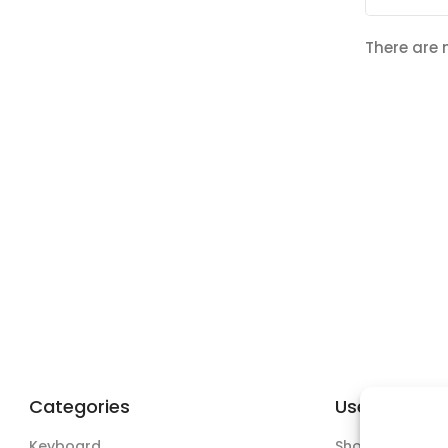
There are 
Categories
Useful Links
Keyboard
Shop