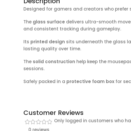
Description
Designed for gamers and creators who prefer s
The
glass surface
delivers ultra-smooth movem
and consistent tracking during gameplay.
Its
printed design
sits underneath the glass la
lasting quality over time.
The
solid construction
help keep the mousepad
sessions.
Safely packed in a
protective foam box
for sec
Customer Reviews
Only logged in customers who ha
0 reviews