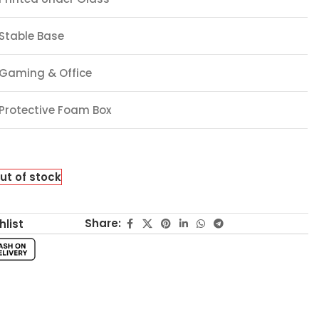
Stable Base
Gaming & Office
Protective Foam Box
ut of stock
Share:
hlist