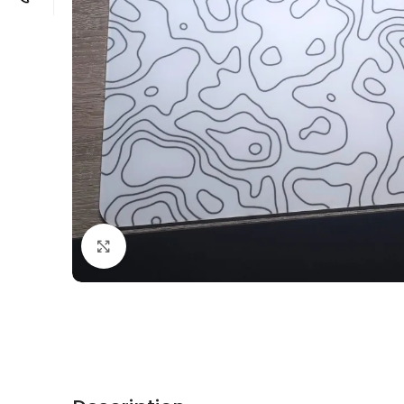
Click to enlarge