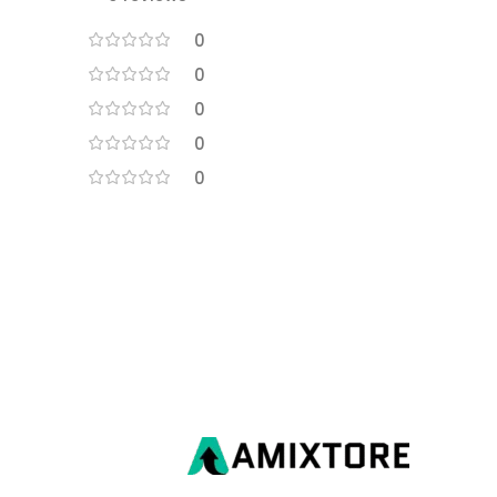
0
0
0
0
0