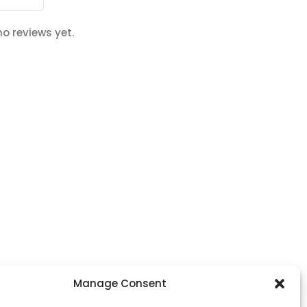
no reviews yet.
Footer Menu
Manage Consent
Home