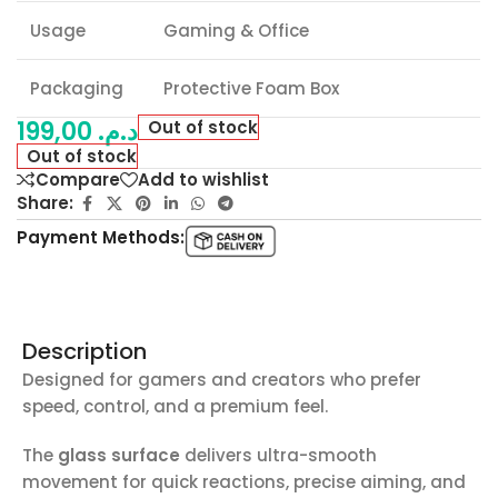
Usage
Gaming & Office
Packaging
Protective Foam Box
199,00
د.م.
Out of stock
Out of stock
Compare
Add to wishlist
Share:
Payment Methods:
Description
Designed for gamers and creators who prefer
speed, control, and a premium feel.
The
glass surface
delivers ultra-smooth
movement for quick reactions, precise aiming, and