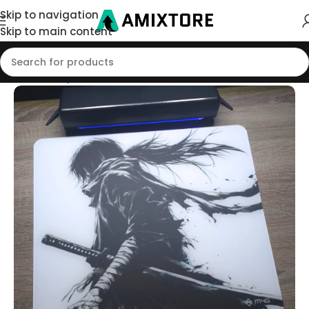
Skip to navigation
Skip to main content
Home
/
Shop
/
Mouse Pad
/
Glass Pads