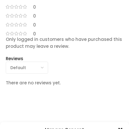
0
0
0
0
Only logged in customers who have purchased this
product may leave a review.
Reviews
There are no reviews yet.