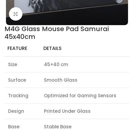
Click to enlarge
M4G Glass Mouse Pad Samurai
45x40cm
FEATURE
DETAILS
Size
45×40 cm
Surface
Smooth Glass
Tracking
Optimized for Gaming Sensors
Design
Printed Under Glass
Base
Stable Base