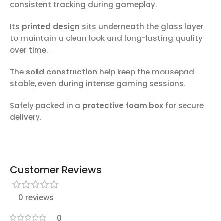
consistent tracking during gameplay.
Its
printed design
sits underneath the glass layer
to maintain a clean look and long-lasting quality
over time.
The
solid construction
help keep the mousepad
stable, even during intense gaming sessions.
Safely packed in a
protective foam box
for secure
delivery.
Customer Reviews
0 reviews
0