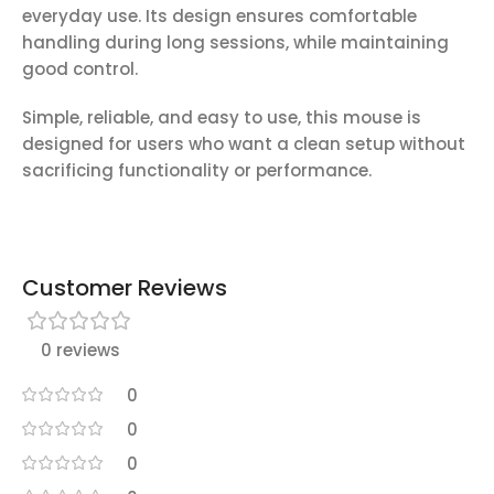
everyday use. Its design ensures comfortable
handling during long sessions, while maintaining
good control.
Simple, reliable, and easy to use, this mouse is
designed for users who want a clean setup without
sacrificing functionality or performance.
Customer Reviews
0 reviews
0
0
0