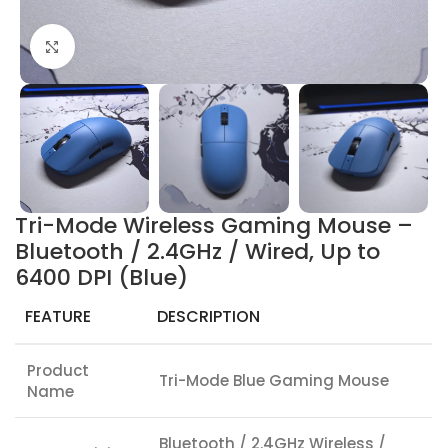
Click to enlarge
Tri-Mode Wireless Gaming Mouse –
Bluetooth / 2.4GHz / Wired, Up to
6400 DPI (Blue)
FEATURE
DESCRIPTION
Product
Tri-Mode Blue Gaming Mouse
Name
Bluetooth / 2.4GHz Wireless /