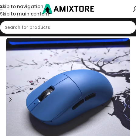
Skip to navigation
Skip to main content
Home
/
Shop
/
Mouse