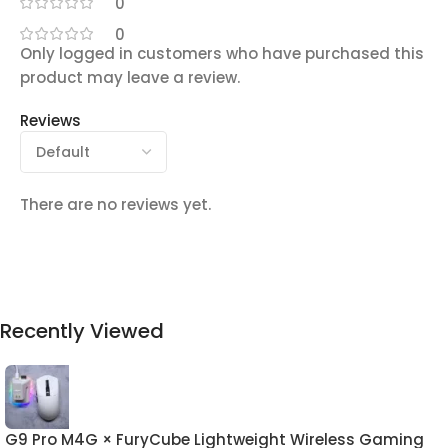
0
0
Only logged in customers who have purchased this
product may leave a review.
Reviews
There are no reviews yet.
Recently Viewed
G9 Pro M4G × FuryCube Lightweight Wireless Gaming