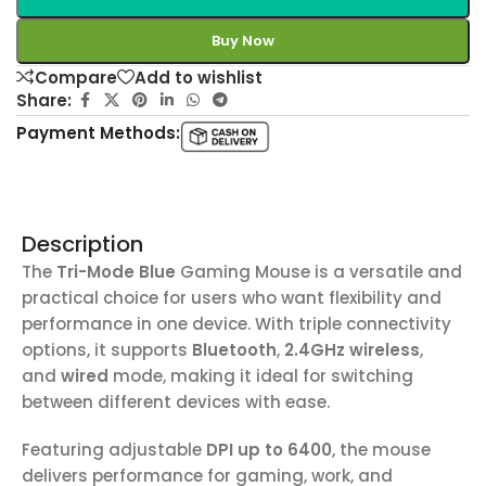
Buy Now
Compare
Add to wishlist
Share:
Payment Methods:
Description
The
Tri-Mode Blue
Gaming Mouse is a versatile and
practical choice for users who want flexibility and
performance in one device. With triple connectivity
options, it supports
Bluetooth
,
2.4GHz wireless
,
and
wired
mode, making it ideal for switching
between different devices with ease.
Featuring adjustable
DPI up to 6400
, the mouse
delivers performance for gaming, work, and