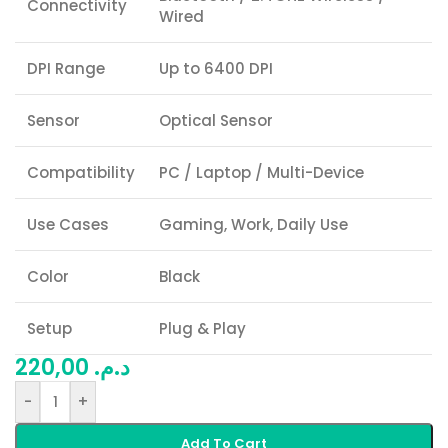
Connectivity
Wired
DPI Range
Up to 6400 DPI
Sensor
Optical Sensor
Compatibility
PC / Laptop / Multi-Device
Use Cases
Gaming, Work, Daily Use
Color
Black
Setup
Plug & Play
220,00
د.م.
-
+
Add To Cart