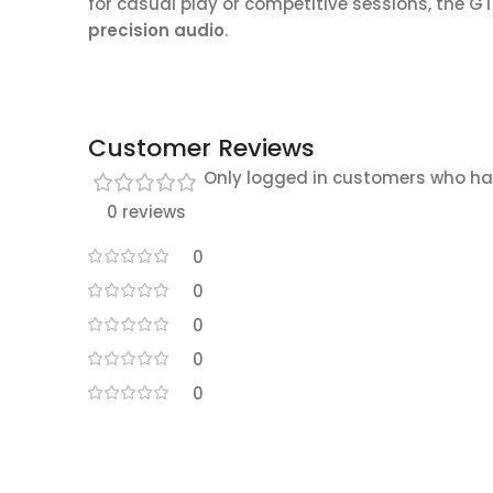
for casual play or competitive sessions, the G
precision audio
.
Customer Reviews
Only logged in customers who ha
0 reviews
0
0
0
0
0