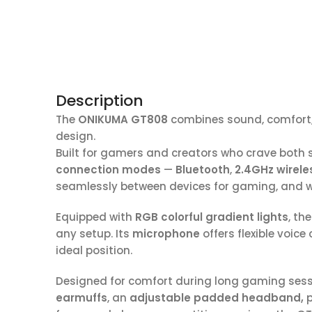
Description
The
ONIKUMA GT808
combines sound, comfort, a
design.
Built for gamers and creators who crave both 
connection modes
—
Bluetooth
,
2.4GHz wirele
seamlessly between devices for gaming, and w
Equipped with
RGB colorful gradient lights
, th
any setup. Its
microphone
offers flexible voice
ideal position.
Designed for comfort during long gaming sessi
earmuffs
, an
adjustable padded headband,
p