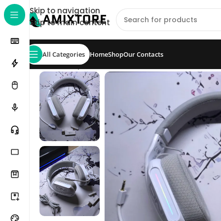
Skip to navigation
Skip to main content
All Categories
Home
Shop
Our Contacts
Home
/
Shop
/
Headset
/
ONIKUMA GT808 Tri-Mode 