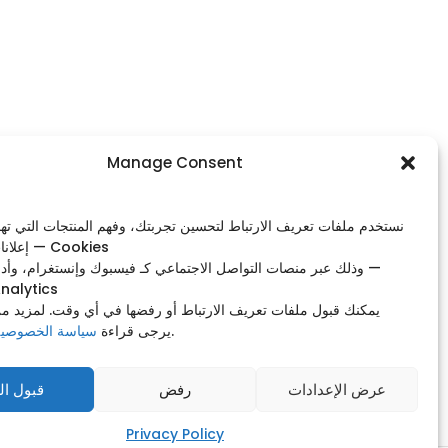
Footer Menu
Manage Consent
Home
ات تعريف الارتباط لتحسين تجربتك، وفهم المنتجات التي تهمك، وعرض
Shop
إعلانات ذات صلة — Cookies
Our Contacts
صات التواصل الاجتماعي كـ فيسبوك وإنستغرام، وأدوات التحليل —
nalytics
Privacy Policy
 ملفات تعريف الارتباط أو رفضها في أي وقت. لمزيد من التفاصيل،
Manage Consent
وصية الخاصة بنا
يرجى قراءة
.
ول الكل
رفض
عرض الإعدادات
Privacy Policy