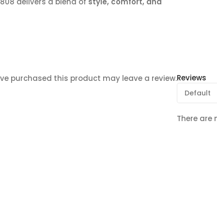
T808 delivers a blend of
style, comfort, and
Reviews
ve purchased this product may leave a review.
There are 