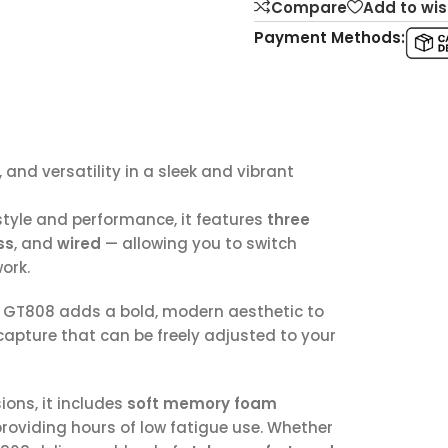
Compare
Add to wis
Payment Methods:
nd versatility in a sleek and vibrant
style and performance, it features
three
ss
, and
wired
— allowing you to switch
ork.
e GT808 adds a bold, modern aesthetic to
 capture that can be freely adjusted to your
ons, it includes
soft memory foam
roviding hours of low fatigue use. Whether