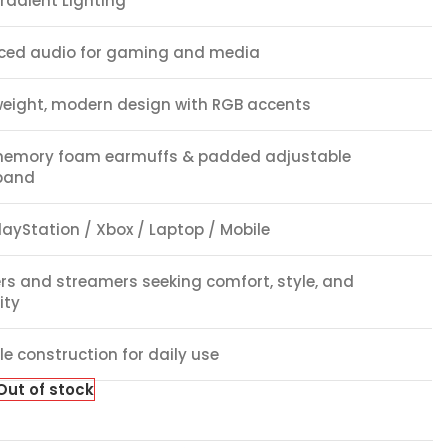
radient Lighting
ced audio for gaming and media
weight, modern design with RGB accents
memory foam earmuffs & padded adjustable
band
layStation / Xbox / Laptop / Mobile
s and streamers seeking comfort, style, and
lity
e construction for daily use
Out of stock