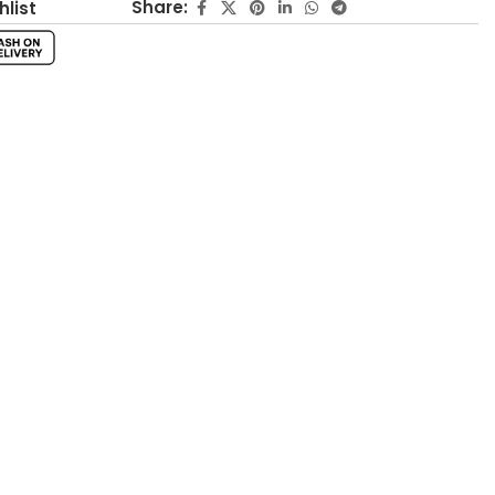
Share:
hlist