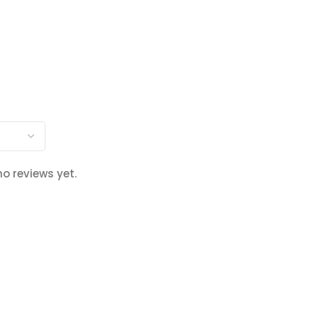
no reviews yet.