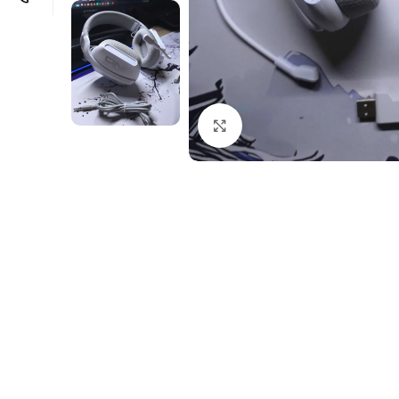
Click to enlarge