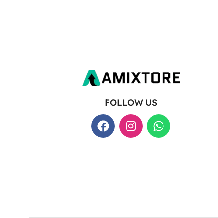
FOLLOW US