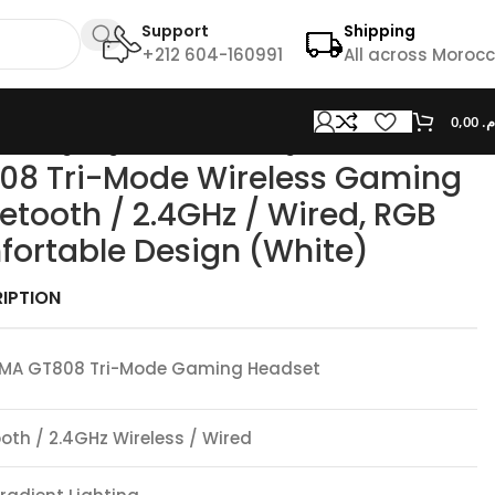
Support
Shipping
+212 604-160991
All across Moroc
0,00
د.
 RGB Lighting, Comfortable Design (White)
8 Tri-Mode Wireless Gaming
etooth / 2.4GHz / Wired, RGB
fortable Design (White)
IPTION
MA GT808 Tri-Mode Gaming Headset
oth / 2.4GHz Wireless / Wired