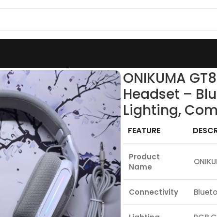
Wireless Gaming Headset – Bluetooth / 2.4GHz / Wired,
ONIKUMA GT80
Headset – Blu
Lighting, Com
FEATURE
DESCR
Product
ONIKU
Name
Connectivity
Blueto