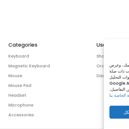
Categories
Useful Links
Keyboard
Shop
نستخدم ملف
Magnetic Keyboard
Orders
Mouse
Dashboard
وذلك عبر من
Google A
Mouse Pad
يمكنك قبول
Headset
سياسة الخص
Microphone
قب
Accessories