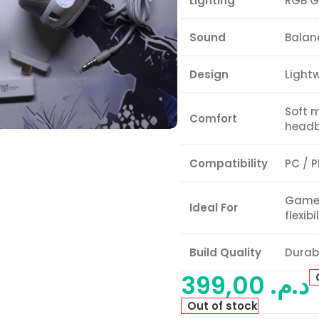
Lighting
RGB G
Sound
Balan
Design
Light
Soft 
Comfort
head
Compatibility
PC / P
Gamer
Ideal For
flexibi
Build Quality
Durabl
399,00
د.م.
Out of stock