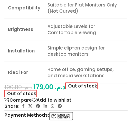
Suitable for Flat Monitors Only
Compatibility
(Not Curved)
Adjustable Levels for
Brightness
Comfortable Viewing
Simple clip-on design for
Installation
desktop monitors
Home office, gaming setups,
Ideal For
and media workstations
179,00
د.م.
Out of stock
190,00
د.م.
Out of stock
Compare
Add to wishlist
Share:
Payment Methods: