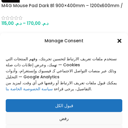
M4G Mouse Pad Dark B1 900×400mm – 1200x600mm /
4mm
115,00
د.م.
–
170,00
د.م.
Manage Consent
FOLLOW US
نستخدم ملفات تعريف الارتباط لتحسين تجربتك، وفهم المنتجات التي
تهمك، وعرض إعلانات ذات صلة — Cookies
وذلك عبر منصات التواصل الاجتماعي كـ فيسبوك وإنستغرام، وأدوات
التحليل — Google Analytics
Categories
يمكنك قبول ملفات تعريف الارتباط أو رفضها في أي وقت. لمزيد من
سياسة الخصوصية الخاصة بنا
التفاصيل، يرجى قراءة
.
Useful Links
Footer Menu
قبول الكل
Based on
WoodMart
theme
2025
WooCommerce
رفض
Themes
.