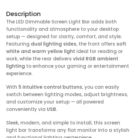
Description
The LED Dimmable Screen Light Bar adds both
functionality and atmosphere to your desktop
setup — designed for clarity, comfort, and style.
Featuring
dual lighting sides
, the front offers
soft
white and warm yellow light
ideal for reading or
work, while the rear delivers
vivid RGB ambient
lighting
to enhance your gaming or entertainment
experience.
With
5 intuitive control buttons
, you can easily
switch between lighting modes, adjust brightness,
and customize your setup — all powered
conveniently via
USB
.
Sleek, modern, and simple to install, this screen
light bar transforms any flat monitor into a stylish
and functional lighting centerpiece.