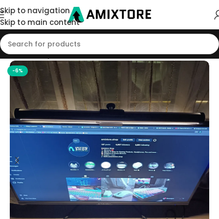
Skip to navigation
Skip to main content
Home
/
Shop
/
Accessories
-6%