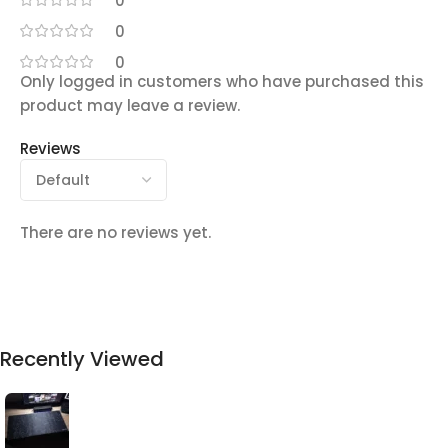
0
0
0
Only logged in customers who have purchased this
product may leave a review.
Reviews
There are no reviews yet.
Recently Viewed