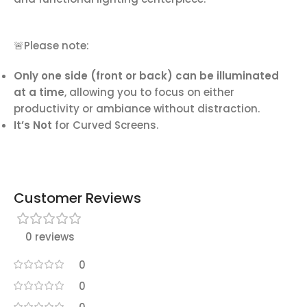
🚨Please note:
Only one side (front or back) can be illuminated
at a time
, allowing you to focus on either
productivity or ambiance without distraction.
It’s Not
for Curved Screens.
Customer Reviews
0 reviews
0
0