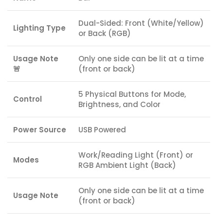
Dual-Sided: Front (White/Yellow)
Lighting Type
or Back (RGB)
Usage Note
Only one side can be lit at a time
🚨
(front or back)
5 Physical Buttons for Mode,
Control
Brightness, and Color
Power Source
USB Powered
Work/Reading Light (Front) or
Modes
RGB Ambient Light (Back)
Only one side can be lit at a time
Usage Note
(front or back)