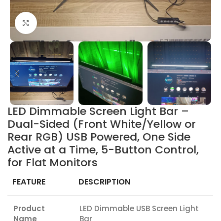
Click to enlarge
LED Dimmable Screen Light Bar –
Dual-Sided (Front White/Yellow or
Rear RGB) USB Powered, One Side
Active at a Time, 5-Button Control,
for Flat Monitors
FEATURE
DESCRIPTION
Product
LED Dimmable USB Screen Light
Name
Bar