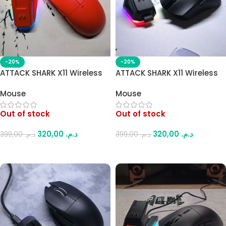
-20%
-20%
ATTACK SHARK X11 Wireless
ATTACK SHARK X11 Wireless
Gaming Mouse – PAW3311
Gaming Mouse – PAW3311
Mouse
Mouse
Sensor, RGB Charging Dock,
Sensor, RGB Charging Dock,
22000 DPI, Tri-Mode
22000 DPI, Tri-Mode
Out of stock
Out of stock
Connection (Red)
Connection (Black)
320,00
د.م.
320,00
د.م.
399,00
د.م.
399,00
د.م.
Read More
Read More