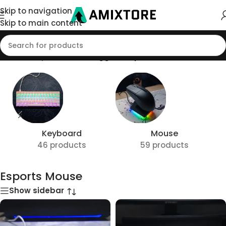
Skip to navigation
Skip to main content
Home
/
Shop
/
Products tagged “Esports Mouse”
Keyboard
Mouse
46 products
59 products
Esports Mouse
Show sidebar