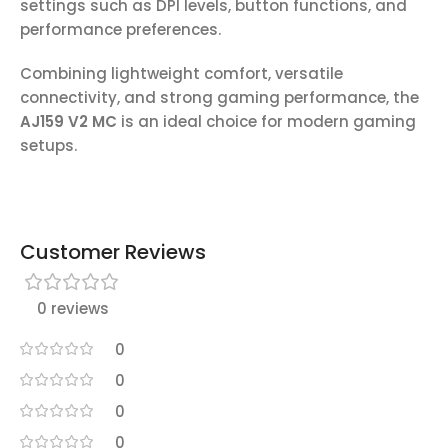
settings such as DPI levels, button functions, and
performance preferences.
Combining lightweight comfort, versatile
connectivity, and strong gaming performance, the
AJ159 V2 MC
is an ideal choice for modern gaming
setups.
Customer Reviews
0 reviews
0
0
0
0