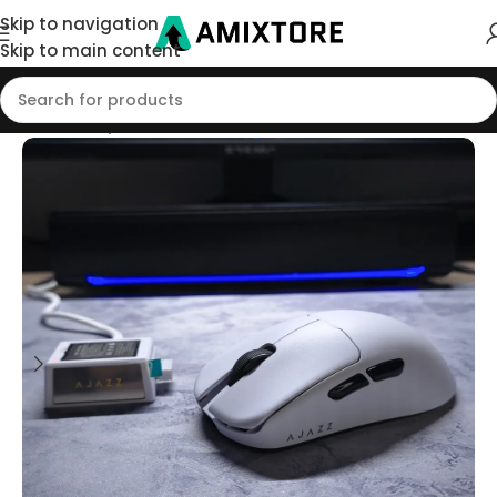
Skip to navigation
Skip to main content
Home
/
Shop
/
Mouse