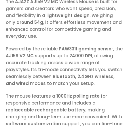
The
AJAZZ AJ159 V2 MC
Wireless Mouse is built for
gamers and creators who want speed, precision,
and flexibility in a
lightweight design
. Weighing
only
around 54g
, it offers effortless movement and
enhanced control for competitive gaming and
everyday use.
Powered by the reliable
PAW3311 gaming senso
r, the
AJ159 V2 MC
supports up to
24000 DPI
, allowing
accurate tracking across a wide range of
playstyles. Its tri-mode connectivity lets you switch
seamlessly between
Bluetooth, 2.4GHz wireless,
and wired
modes to match your setup.
The mouse features a
1000Hz polling rate
for
responsive performance and includes a
replaceable rechargeable battery
, making
charging and long-term use more convenient. With
software customization
support, you can fine-tune