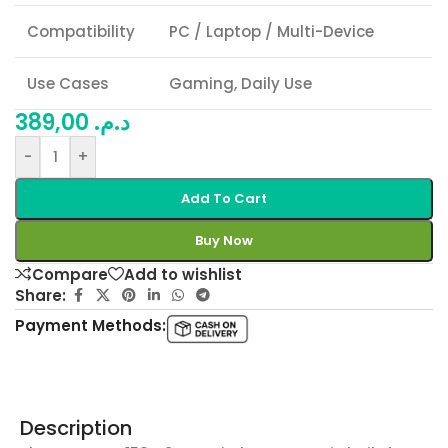
Compatibility
PC / Laptop / Multi-Device
Use Cases
Gaming, Daily Use
389,00
د.م.
-
+
Add To Cart
Buy Now
Compare
Add to wishlist
Share:
Payment Methods:
Description