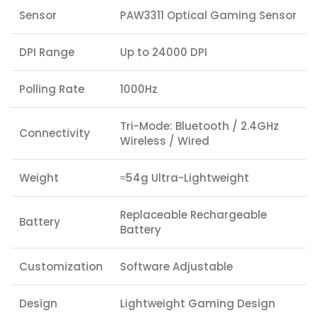
Sensor
PAW3311 Optical Gaming Sensor
DPI Range
Up to 24000 DPI
Polling Rate
1000Hz
Tri-Mode: Bluetooth / 2.4GHz
Connectivity
Wireless / Wired
Weight
≈54g Ultra-Lightweight
Replaceable Rechargeable
Battery
Battery
Customization
Software Adjustable
Design
Lightweight Gaming Design