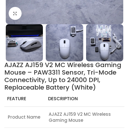
Click to enlarge
AJAZZ AJ159 V2 MC Wireless Gaming
Mouse – PAW3311 Sensor, Tri-Mode
Connectivity, Up to 24000 DPI,
Replaceable Battery (White)
FEATURE
DESCRIPTION
AJAZZ AJ159 V2 MC Wireless
Product Name
Gaming Mouse