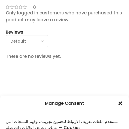
0
Only logged in customers who have purchased this
product may leave a review.
Reviews
There are no reviews yet.
Manage Consent
FOLLOW US
نستخدم ملفات تعريف الارتباط لتحسين تجربتك، وفهم المنتجات التي
تهمك، وعرض إعلانات ذات صلة — Cookies