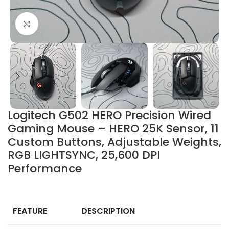
Click to enlarge
Logitech G502 HERO Precision Wired
Gaming Mouse – HERO 25K Sensor, 11
Custom Buttons, Adjustable Weights,
RGB LIGHTSYNC, 25,600 DPI
Performance
FEATURE
DESCRIPTION