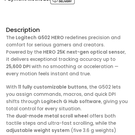
Description
The
Logitech G502 HERO
redefines precision and
comfort for serious gamers and creators.
Powered by the
HERO 25K next-gen optical sensor
,
it delivers exceptional tracking accuracy up to
25,600 DPI
with no smoothing or acceleration —
every motion feels instant and true.
With
11 fully customizable buttons
, the G502 lets
you assign commands, macros, and quick DPI
shifts through
Logitech G Hub software
, giving you
total control for every situation.
The
dual-mode metal scroll wheel
offers both
tactile steps and ultra-fast scrolling, while the
adjustable weight system
(five 3.6 g weights)