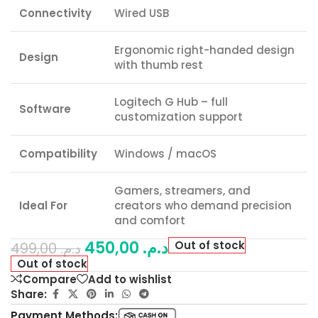
Connectivity
Wired USB
Ergonomic right-handed design
Design
with thumb rest
Logitech G Hub – full
Software
customization support
Compatibility
Windows / macOS
Gamers, streamers, and
Ideal For
creators who demand precision
and comfort
450,00
د.م.
Out of stock
499,00
د.م.
Out of stock
Compare
Add to wishlist
Share:
Payment Methods: