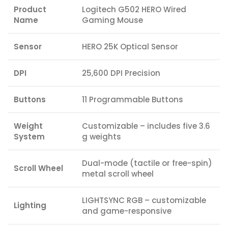
Product
Logitech G502 HERO Wired
Name
Gaming Mouse
Sensor
HERO 25K Optical Sensor
DPI
25,600 DPI Precision
Buttons
11 Programmable Buttons
Weight
Customizable – includes five 3.6
System
g weights
Dual-mode (tactile or free-spin)
Scroll Wheel
metal scroll wheel
LIGHTSYNC RGB – customizable
Lighting
and game-responsive