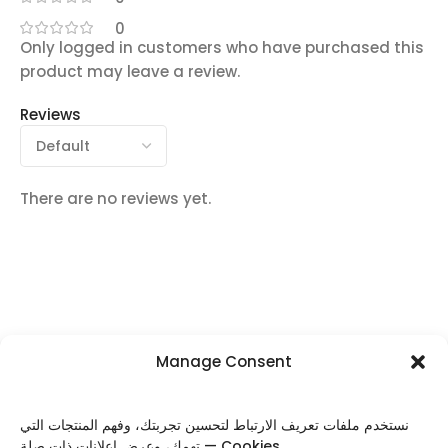
0
Only logged in customers who have purchased this
product may leave a review.
Reviews
There are no reviews yet.
Manage Consent
FOLLOW US
نستخدم ملفات تعريف الارتباط لتحسين تجربتك، وفهم المنتجات التي
تهمك، وعرض إعلانات ذات صلة — Cookies