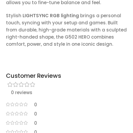
allows you to fine-tune balance and feel.
Stylish
LIGHTSYNC RGB lighting
brings a personal
touch, syncing with your setup and games. Built
from durable, high-grade materials with a sculpted
right-handed shape, the G502 HERO combines
comfort, power, and style in one iconic design.
Customer Reviews
0 reviews
0
0
0
0