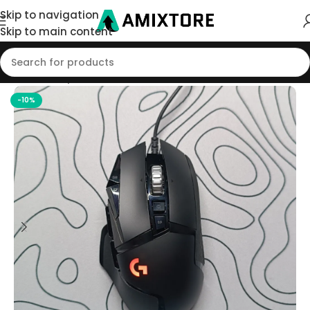
Skip to navigation
Skip to main content
Home
/
Shop
/
Mouse
-10%