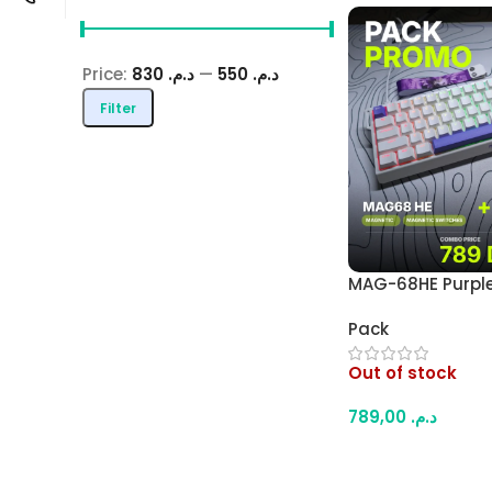
Price:
د.م. 830
—
د.م. 550
Filter
MAG-68HE Purple
Effect Keyboard 
Pack
Wireless Gamin
Combo – 8000Hz
Out of stock
Trigger Keyboard
Mouse (White)
789,00
د.م.
Read More