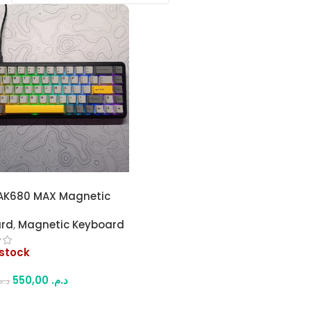
AK680 MAX Magnetic
8-Key) Mechanical
ard
,
Magnetic Keyboard
rd – Full RGB
izable Lighting, Hot-
 stock
le, 8K Polling Rate, for
g & Work
550,00
د.م.
.م.
More