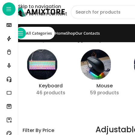
Skip to navigation
Skip to main content
All Categories
Home
Shop
Our Contacts
Home
/
Shop
/
Products tagged “Adjustable Actua
Keyboard
Mouse
46 products
59 products
Adjustabl
Filter By Price