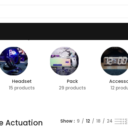
tion”
Showing all 3 results
Headset
Pack
Accesso
15 products
29 products
12 prod
e Actuation
Show
9
12
18
24