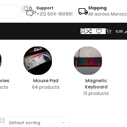
Support
Shipping
+212 604-160991
All across Moroc
0,00
د.
ries
Mouse Pad
Magnetic
Keyboard
ucts
64 products
13 products