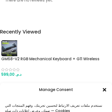
There are no reviews yet.
Recently Viewed
GM68-V2 RGB Mechanical Keyboard + G11 Wireless
Gaming Mouse Combo – 68-Key Hot-Swappable
Keyboard + 22K DPI Tri-Mode Mouse (Grey & White)
599,00
د.م.
Manage Consent
FOLLOW US
نستخدم ملفات تعريف الارتباط لتحسين تجربتك، وفهم المنتجات التي
تهمك، وعرض إعلانات ذات صلة — Cookies