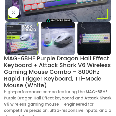
Click to enlarge
MAG-68HE Purple Dragon Hall Effect
Keyboard + Attack Shark V6 Wireless
Gaming Mouse Combo – 8000Hz
Rapid Trigger Keyboard, Tri-Mode
Mouse (White)
High-performance combo featuring the
MAG-68HE
Purple Dragon Hall Effect keyboard and
Attack Shark
V6
wireless gaming mouse — engineered for
competitive precision, ultra-responsive inputs, and a