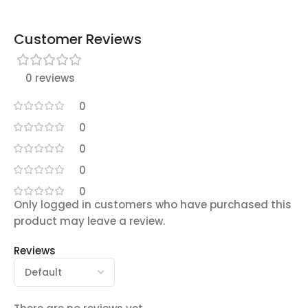
Customer Reviews
0 reviews
0
0
0
0
0
Only logged in customers who have purchased this
product may leave a review.
Reviews