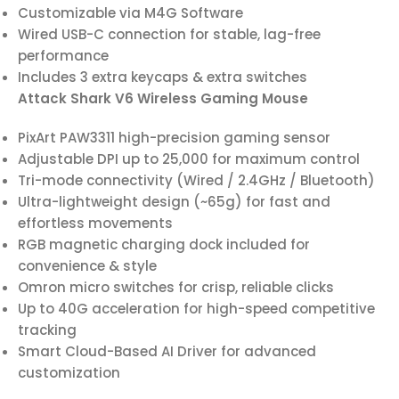
Customizable via M4G Software
Wired USB-C connection for stable, lag-free
performance
Includes 3 extra keycaps & extra switches
Attack Shark V6 Wireless Gaming Mouse
PixArt PAW3311 high-precision gaming sensor
Adjustable DPI up to 25,000 for maximum control
Tri-mode connectivity (Wired / 2.4GHz / Bluetooth)
Ultra-lightweight design (~65g) for fast and
effortless movements
RGB magnetic charging dock included for
convenience & style
Omron micro switches for crisp, reliable clicks
Up to 40G acceleration for high-speed competitive
tracking
Smart Cloud-Based AI Driver for advanced
customization