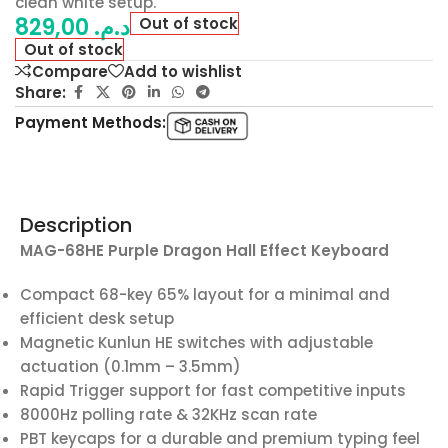
clean white setup.
829,00
د.م.
Out of stock
Out of stock
Compare
Add to wishlist
Share:
Payment Methods:
Description
MAG-68HE Purple Dragon Hall Effect Keyboard
Compact 68-key 65% layout for a minimal and
efficient desk setup
Magnetic Kunlun HE switches with adjustable
actuation (0.1mm – 3.5mm)
Rapid Trigger support for fast competitive inputs
8000Hz polling rate & 32KHz scan rate
PBT keycaps for a durable and premium typing feel