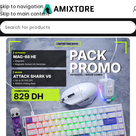
Skip to navigation
Skip to main content
Home
/
Shop
/
Pack