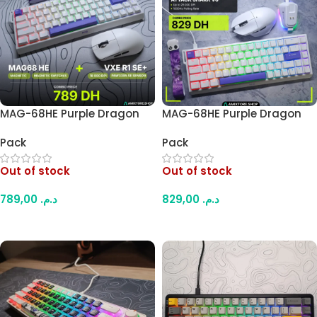
MAG-68HE Purple Dragon
MAG-68HE Purple Dragon
Hall Effect Keyboard + VXE
Hall Effect Keyboard +
Pack
Pack
R1 SE+ Wireless Gaming
Attack Shark V6 Wireless
Mouse Combo – 8000Hz
Gaming Mouse Combo –
Out of stock
Out of stock
Rapid Trigger Keyboard, Tri-
8000Hz Rapid Trigger
Mode Mouse (White)
Keyboard, Tri-Mode Mouse
789,00
د.م.
829,00
د.م.
(White)
Read More
Read More