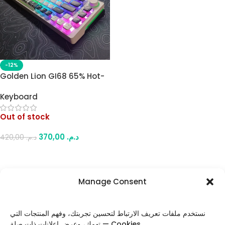
-12%
Golden Lion GI68 65% Hot-
Swappable Full RGB
Keyboard
Mechanical Gaming
Keyboard – Red Outemu
Out of stock
Switches, USB-C, Compact
Design (White)
370,00
د.م.
420,00
د.م.
Read More
Manage Consent
FOLLOW US
نستخدم ملفات تعريف الارتباط لتحسين تجربتك، وفهم المنتجات التي
تهمك، وعرض إعلانات ذات صلة — Cookies