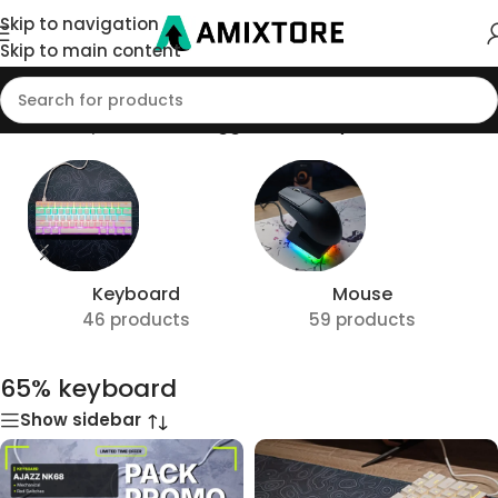
Skip to navigation
Skip to main content
Home
/
Shop
/
Products tagged “65% keyboard”
Keyboard
Mouse
46 products
59 products
65% keyboard
Show sidebar