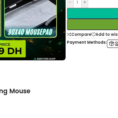
-
+
Compare
Add to wis
Payment Methods:
ing Mouse