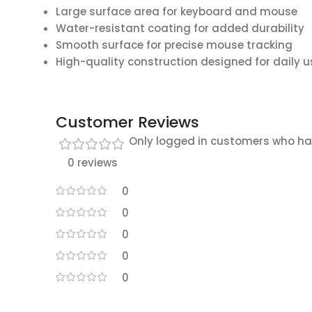
Large surface area for keyboard and mouse
Water-resistant coating for added durability
Smooth surface for precise mouse tracking
High-quality construction designed for daily u
Customer Reviews
Only logged in customers who ha
0 reviews
0
0
0
0
0