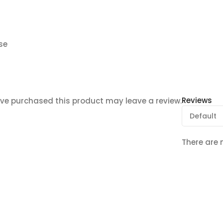
se
Reviews
ve purchased this product may leave a review.
There are 