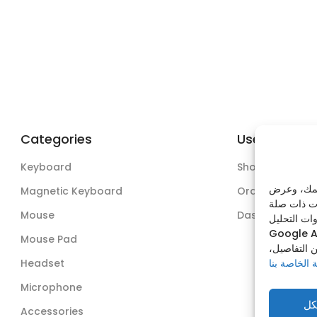
Categories
Useful Links
Keyboard
Shop
نستخدم ملف
Magnetic Keyboard
Orders
Mouse
Dashboard
وذلك عبر من
Google A
Mouse Pad
يمكنك قبول
Headset
سياسة الخص
Microphone
قب
Accessories