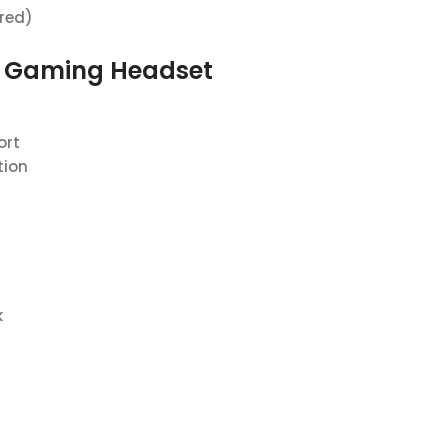
ired)
s Gaming Headset
ort
tion
k