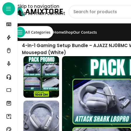
Skip to navigation
Skip to main content
All Categories
Home
Shop
Our Contacts
Home
/
Shop
/
Pack
/
4-in-1 Gaming Setup Bundle – AJAZZ NJ08MC W
Mousepad (White)