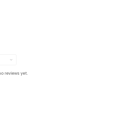
no reviews yet.