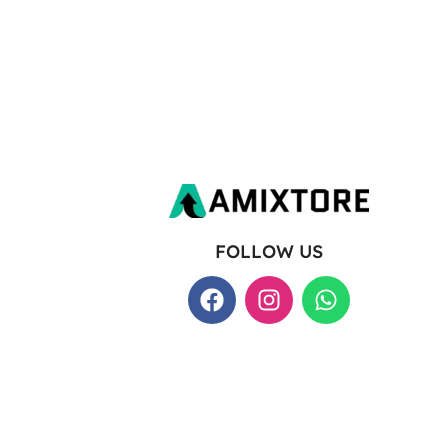
FOLLOW US