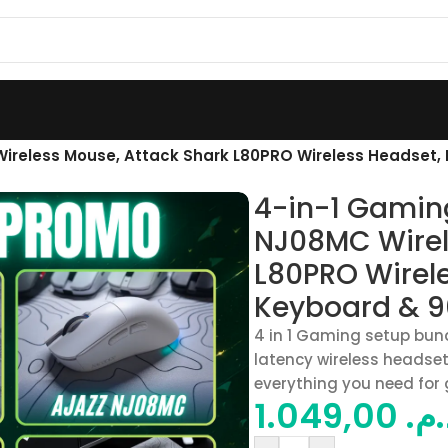
ireless Mouse, Attack Shark L80PRO Wireless Headset
4-in-1 Gamin
NJ08MC Wirel
L80PRO Wirel
Keyboard & 
4 in 1 Gaming setup bun
latency wireless heads
everything you need for
1.049,00
د.م