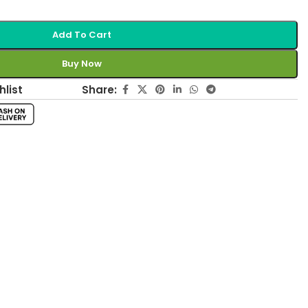
Add To Cart
Buy Now
Share:
hlist