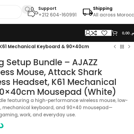
Support
Shipping
+212 604-160991
All across Moroc
0,00
د.
, K61 Mechanical Keyboard & 90×40cm
g Setup Bundle – AJAZZ
ess Mouse, Attack Shark
ess Headset, K61 Mechanical
90×40cm Mousepad (White)
dle featuring a high-performance wireless mouse, low-
et, mechanical keyboard, and 90×40 mousepad—
 gaming, work, and everyday use.
.