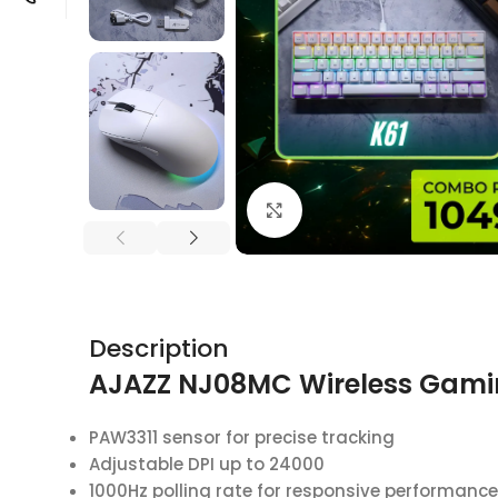
Click to enlarge
Description
AJAZZ NJ08MC Wireless Gam
PAW3311 sensor for precise tracking
Adjustable DPI up to 24000
1000Hz polling rate for responsive performance