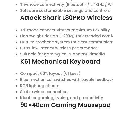
Tri-mode connectivity (Bluetooth / 2.4GHz / W
Software customizable settings and controls
Attack Shark L80PRO Wireles
Tri-mode connectivity for maximum flexibility
Lightweight design (~203g) for extended comf
Dual microphone system for clear communica
Ultra-low latency wireless performance
Suitable for gaming, calls, and multimedia
K61 Mechanical Keyboard
Compact 60% layout (61 keys)
Blue mechanical switches with tactile feedbac
RGB lighting effects
Stable wired connection
Ideal for gaming, typing, and productivity
90×40cm Gaming Mousepad