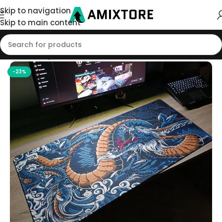
Skip to navigation
Skip to main content
Home
/
Shop
/
Mouse Pad
-23%