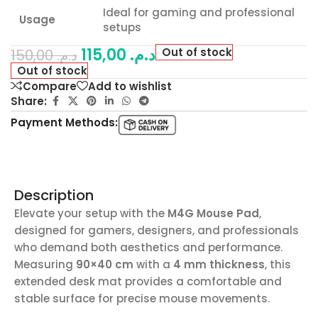
Ideal for gaming and professional
Usage
setups
115,00
د.م.
Out of stock
150,00
د.م.
Out of stock
Compare
Add to wishlist
Share:
Payment Methods:
Description
Elevate your setup with the
M4G Mouse Pad
,
designed for gamers, designers, and professionals
who demand both aesthetics and performance.
Measuring
90×40 cm
with a
4 mm thickness
, this
extended desk mat provides a comfortable and
stable surface for precise mouse movements.