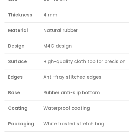
Thickness
4 mm
Material
Natural rubber
Design
M4G design
Surface
High-quality cloth top for precision
Edges
Anti-fray stitched edges
Base
Rubber anti-slip bottom
Coating
Waterproof coating
Packaging
White frosted stretch bag