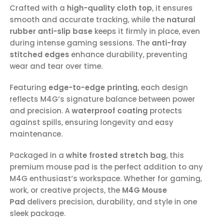
Crafted with a
high-quality cloth top
, it ensures
smooth and accurate tracking, while the
natural
rubber anti-slip base
keeps it firmly in place, even
during intense gaming sessions. The
anti-fray
stitched edges
enhance durability, preventing
wear and tear over time.
Featuring
edge-to-edge printing
, each design
reflects M4G’s signature balance between power
and precision. A
waterproof coating
protects
against spills, ensuring longevity and easy
maintenance.
Packaged in a
white frosted stretch bag
, this
premium mouse pad is the perfect addition to any
M4G enthusiast’s workspace. Whether for gaming,
work, or creative projects, the
M4G Mouse
Pad
delivers precision, durability, and style in one
sleek package.