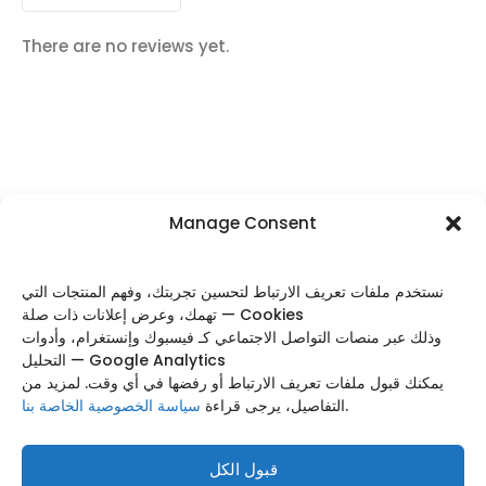
There are no reviews yet.
Manage Consent
FOLLOW US
نستخدم ملفات تعريف الارتباط لتحسين تجربتك، وفهم المنتجات التي
تهمك، وعرض إعلانات ذات صلة — Cookies
وذلك عبر منصات التواصل الاجتماعي كـ فيسبوك وإنستغرام، وأدوات
التحليل — Google Analytics
Categories
يمكنك قبول ملفات تعريف الارتباط أو رفضها في أي وقت. لمزيد من
سياسة الخصوصية الخاصة بنا
التفاصيل، يرجى قراءة
.
Useful Links
Footer Menu
قبول الكل