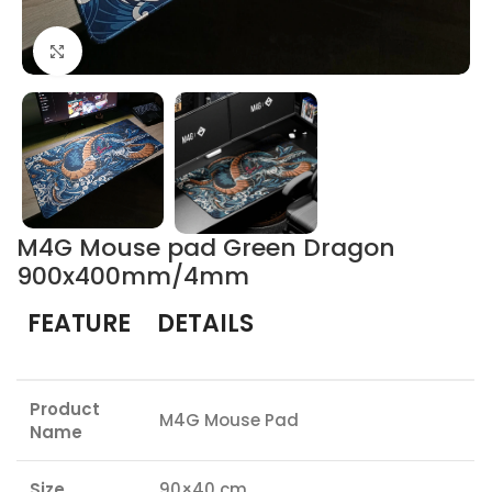
Click to enlarge
M4G Mouse pad Green Dragon
900x400mm/4mm
FEATURE
DETAILS
Product
M4G Mouse Pad
Name
Size
90×40 cm