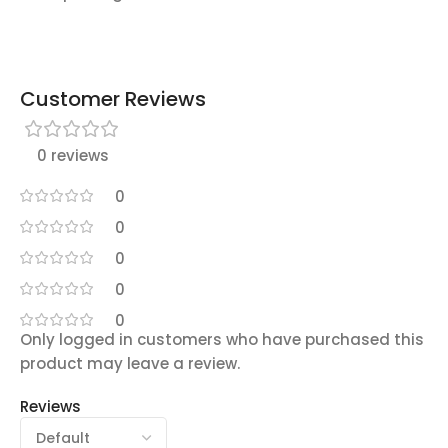
Customer Reviews
0 reviews
0
0
0
0
0
Only logged in customers who have purchased this
product may leave a review.
Reviews