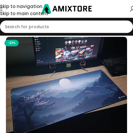
Skip to navigation
Skip to main content
Home
/
Shop
/
Mouse Pad
-23%