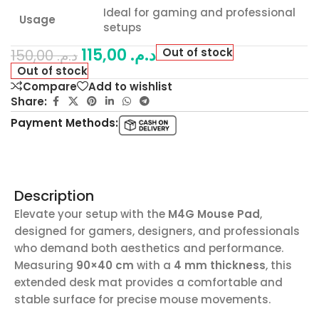
Ideal for gaming and professional
Usage
setups
115,00
د.م.
Out of stock
150,00
د.م.
Out of stock
Compare
Add to wishlist
Share:
Payment Methods:
Description
Elevate your setup with the
M4G Mouse Pad
,
designed for gamers, designers, and professionals
who demand both aesthetics and performance.
Measuring
90×40 cm
with a
4 mm thickness
, this
extended desk mat provides a comfortable and
stable surface for precise mouse movements.