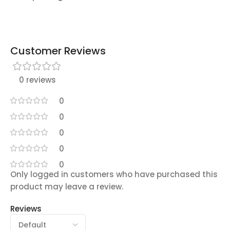
Customer Reviews
0 reviews
0
0
0
0
0
Only logged in customers who have purchased this
product may leave a review.
Reviews