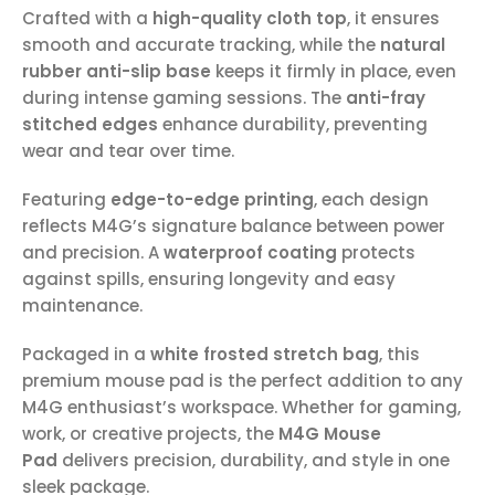
Crafted with a
high-quality cloth top
, it ensures
smooth and accurate tracking, while the
natural
rubber anti-slip base
keeps it firmly in place, even
during intense gaming sessions. The
anti-fray
stitched edges
enhance durability, preventing
wear and tear over time.
Featuring
edge-to-edge printing
, each design
reflects M4G’s signature balance between power
and precision. A
waterproof coating
protects
against spills, ensuring longevity and easy
maintenance.
Packaged in a
white frosted stretch bag
, this
premium mouse pad is the perfect addition to any
M4G enthusiast’s workspace. Whether for gaming,
work, or creative projects, the
M4G Mouse
Pad
delivers precision, durability, and style in one
sleek package.