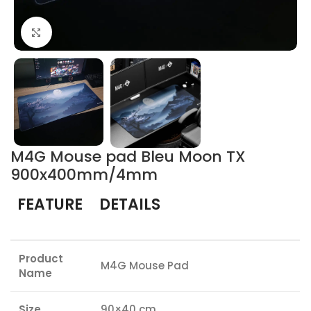
Click to enlarge
M4G Mouse pad Bleu Moon TX
900x400mm/4mm
FEATURE
DETAILS
Product
M4G Mouse Pad
Name
Size
90×40 cm