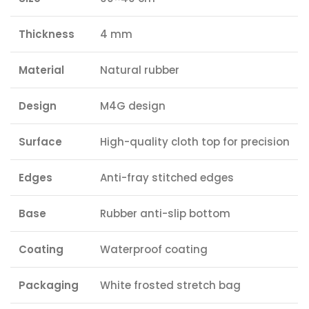
Thickness
4 mm
Material
Natural rubber
Design
M4G design
Surface
High-quality cloth top for precision
Edges
Anti-fray stitched edges
Base
Rubber anti-slip bottom
Coating
Waterproof coating
Packaging
White frosted stretch bag