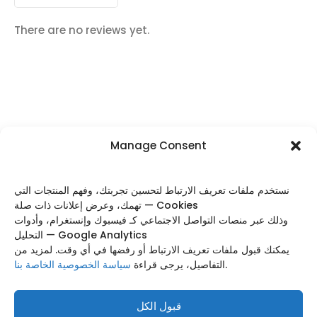
There are no reviews yet.
Manage Consent
FOLLOW US
نستخدم ملفات تعريف الارتباط لتحسين تجربتك، وفهم المنتجات التي
تهمك، وعرض إعلانات ذات صلة — Cookies
وذلك عبر منصات التواصل الاجتماعي كـ فيسبوك وإنستغرام، وأدوات
التحليل — Google Analytics
Categories
يمكنك قبول ملفات تعريف الارتباط أو رفضها في أي وقت. لمزيد من
سياسة الخصوصية الخاصة بنا
التفاصيل، يرجى قراءة
.
Useful Links
Footer Menu
قبول الكل