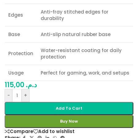
Anti-fray stitched edges for
Edges
durability
Base
Anti-slip natural rubber base
Water-resistant coating for daily
Protection
protection
Usage
Perfect for gaming, work, and setups
115,00
د.م.
-
+
Add To Cart
Buy Now
Compare
Add to wishlist
Share: