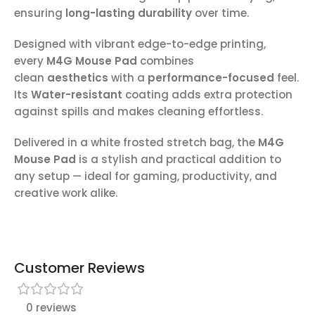
ensuring
long-lasting durability
over time.
Designed with vibrant edge-to-edge printing,
every
M4G Mouse Pad
combines
clean
aesthetics
with a
performance-focused
feel.
Its
Water-resistant
coating adds extra protection
against spills and makes cleaning effortless.
Delivered in a white frosted stretch bag, the
M4G
Mouse Pad
is a stylish and practical addition to
any setup — ideal for gaming, productivity, and
creative work alike.
Customer Reviews
0 reviews