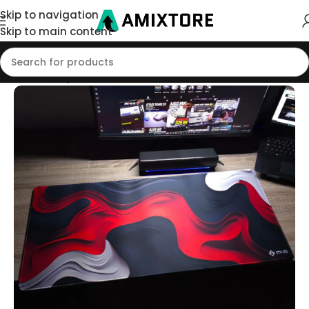
Skip to navigation
Skip to main content
Home
/
Shop
/
Mouse Pad
/
90x40