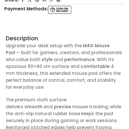
Payment Methods:
Description
Upgrade your desk setup with the
M4G Mouse
Pad
— built for gamers, creators, and professionals
who value both
style
and
performance
. With its
spacious 90×40 cm surface and
comfortable
4
mm thickness, this extended mouse pad offers the
perfect balance of control, comfort, and stability
for everyday use.
The premium cloth surface
delivers
smooth
and
precise
mouse tracking, while
the anti-slip natural rubber base keeps the pad
securely in place during gaming or work sessions.
Reinforced stitched edges help prevent fraying,