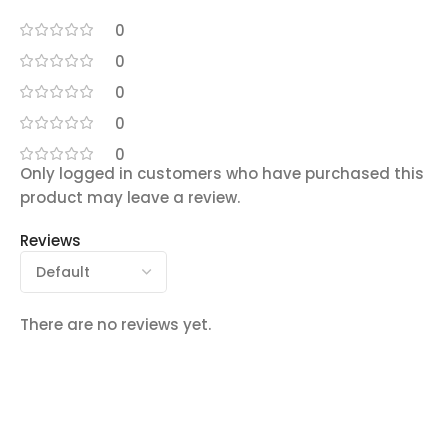
0
0
0
0
0
Only logged in customers who have purchased this
product may leave a review.
Reviews
There are no reviews yet.