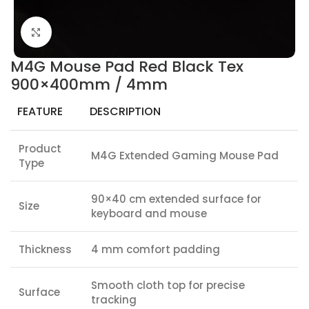
Click to enlarge
M4G Mouse Pad Red Black Tex
900×400mm / 4mm
FEATURE
DESCRIPTION
Product
M4G Extended Gaming Mouse Pad
Type
90×40 cm extended surface for
Size
keyboard and mouse
Thickness
4 mm comfort padding
Smooth cloth top for precise
Surface
tracking