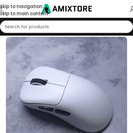
Skip to navigation
Skip to main content
Home
/
Shop
/
Mouse