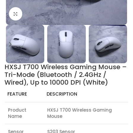
Click to enlarge
HXSJ T700 Wireless Gaming Mouse –
Tri-Mode (Bluetooth / 2.4GHz /
Wired), Up to 10000 DPI (White)
FEATURE
DESCRIPTION
Product
HXSJ T700 Wireless Gaming
Name
Mouse
Sensor
S203 Sensor