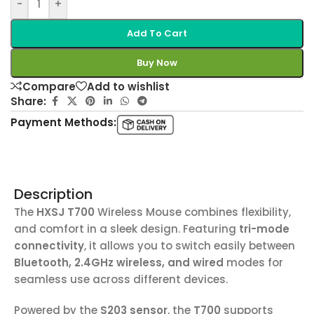
-
+
Add To Cart
Buy Now
Compare
Add to wishlist
Share:
Payment Methods:
Description
The
HXSJ T700
Wireless Mouse combines flexibility,
and comfort in a sleek design. Featuring
tri-mode
connectivity
, it allows you to switch easily between
Bluetooth, 2.4GHz wireless, and wired
modes for
seamless use across different devices.
Powered by the
S203 sensor
, the
T700
supports