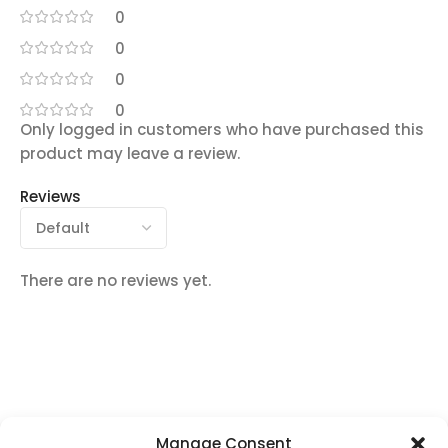
0
0
0
0
Only logged in customers who have purchased this
product may leave a review.
Reviews
There are no reviews yet.
Manage Consent