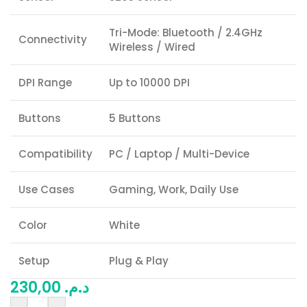
Tri-Mode: Bluetooth / 2.4GHz
Connectivity
Wireless / Wired
DPI Range
Up to 10000 DPI
Buttons
5 Buttons
Compatibility
PC / Laptop / Multi-Device
Use Cases
Gaming, Work, Daily Use
Color
White
Setup
Plug & Play
230,00
د.م.