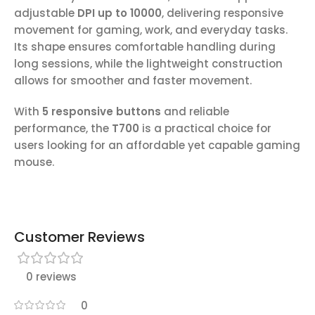
adjustable
DPI up to 10000
, delivering responsive
movement for gaming, work, and everyday tasks.
Its shape ensures comfortable handling during
long sessions, while the lightweight construction
allows for smoother and faster movement.
With
5 responsive buttons
and reliable
performance, the
T700
is a practical choice for
users looking for an affordable yet capable gaming
mouse.
Customer Reviews
0 reviews
0