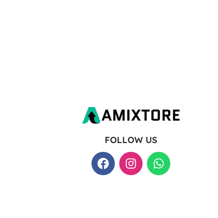
FOLLOW US