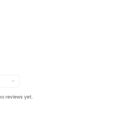
no reviews yet.