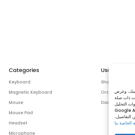
Categories
Useful Links
Keyboard
Shop
نستخدم ملف
Magnetic Keyboard
Orders
Mouse
Dashboard
وذلك عبر من
Google A
Mouse Pad
يمكنك قبول
سياسة الخص
Headset
Microphone