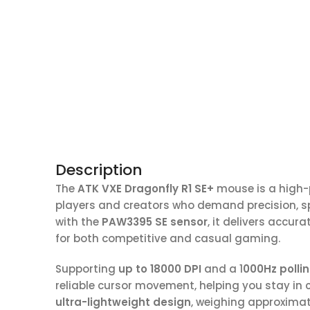
Description
The
ATK VXE Dragonfly R1 SE+
mouse is a high
players and creators who demand precision, s
with the
PAW3395 SE sensor
, it delivers accu
for both competitive and casual gaming.
Supporting
up to 18000 DPI
and a 1
000Hz pollin
reliable cursor movement, helping you stay in 
ultra-lightweight design
, weighing approxima