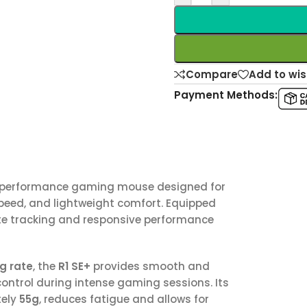
Compare
Add to wis
Payment Methods:
-performance gaming mouse designed for
peed, and lightweight comfort. Equipped
rate tracking and responsive performance
g rate
, the
R1 SE+
provides smooth and
control during intense gaming sessions. Its
tely
55g
, reduces fatigue and allows for