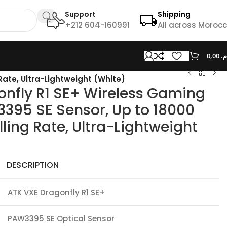
Support
Shipping
+212 604-160991
All across Moroc
0,00
د.
Rate, Ultra-Lightweight (White)
onfly R1 SE+ Wireless Gaming
395 SE Sensor, Up to 18000
lling Rate, Ultra-Lightweight
DESCRIPTION
ATK VXE Dragonfly R1 SE+
PAW3395 SE Optical Sensor