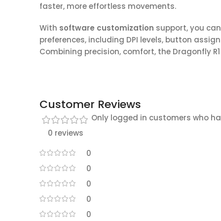
faster, more effortless movements.
With
software customization
support, you can
preferences, including DPI levels, button assi
Combining precision, comfort, the Dragonfly R1 
Customer Reviews
Only logged in customers who ha
0 reviews
0
0
0
0
0