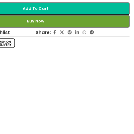
Add To Cart
Buy Now
Share:
hlist