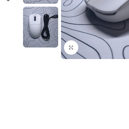
Click to enlarge