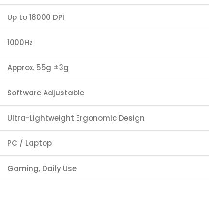
Up to 18000 DPI
1000Hz
Approx. 55g ±3g
Software Adjustable
Ultra-Lightweight Ergonomic Design
PC / Laptop
Gaming, Daily Use