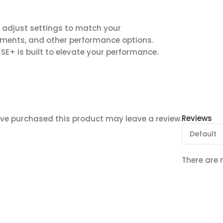
 adjust settings to match your
gnments, and other performance options.
SE+ is built to elevate your performance.
Reviews
ve purchased this product may leave a review.
There are 