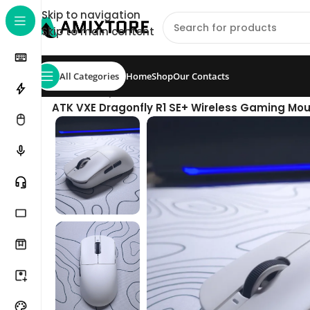
Skip to navigation
Skip to main content
All Categories
Home
Shop
Our Contacts
Home
/
Shop
/
Mouse
/
ATK VXE Dragonfly R1 SE+ Wireless Gaming Mous