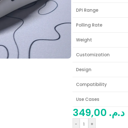
DPI Range
Polling Rate
Weight
Customization
Design
Compatibility
Use Cases
349,00
د.م.
-
+