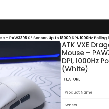
e – PAW3395 SE Sensor, Up to 18000 DPI, 1000Hz Polling 
ATK VXE Drag
Mouse – PAW3
DPI, 1000Hz Po
(White)
FEATURE
Product Name
Sensor