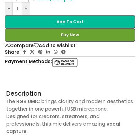
-
+
Add To Cart
Buy Now
Compare
Add to wishlist
Share:
Payment Methods:
Description
The
RGB UMIC
brings clarity and modern aesthetics
together in one powerful USB microphone.
Designed for creators, streamers, and
professionals, this mic delivers amazing
vocal
capture
.