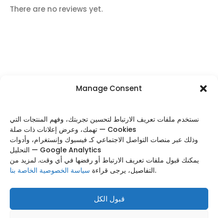
There are no reviews yet.
Manage Consent
FOLLOW US
نستخدم ملفات تعريف الارتباط لتحسين تجربتك، وفهم المنتجات التي
تهمك، وعرض إعلانات ذات صلة — Cookies
وذلك عبر منصات التواصل الاجتماعي كـ فيسبوك وإنستغرام، وأدوات
التحليل — Google Analytics
Categories
يمكنك قبول ملفات تعريف الارتباط أو رفضها في أي وقت. لمزيد من
سياسة الخصوصية الخاصة بنا
التفاصيل، يرجى قراءة
.
Useful Links
Footer Menu
قبول الكل
Based on
WoodMart
theme
2025
WooCommerce