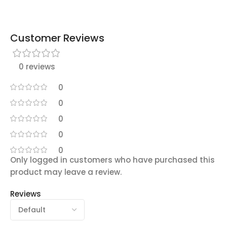
Customer Reviews
0 reviews
0
0
0
0
0
Only logged in customers who have purchased this
product may leave a review.
Reviews