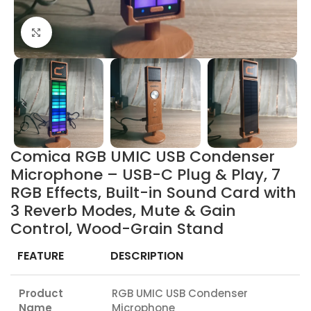
Click to enlarge
Comica RGB UMIC USB Condenser
Microphone – USB-C Plug & Play, 7
RGB Effects, Built-in Sound Card with
3 Reverb Modes, Mute & Gain
Control, Wood-Grain Stand
FEATURE
DESCRIPTION
Product
RGB UMIC USB Condenser
Name
Microphone