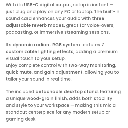
With its
USB-C digital output
, setup is instant —
just plug and play on any PC or laptop. The built-in
sound card enhances your audio with
three
adjustable reverb modes
, great for voice-overs,
podcasting, or immersive streaming sessions.
Its
dynamic radiant RGB system
features
7
customizable lighting effects
, adding a premium
visual touch to your setup.
Enjoy complete control with
two-way monitoring
,
quick mute
, and
gain adjustment
, allowing you to
tailor your sound in real time.
The included
detachable desktop stand
, featuring
a unique
wood-grain finish
, adds both stability
and style to your workspace — making this mic a
standout centerpiece for any modern setup or
gaming desk.