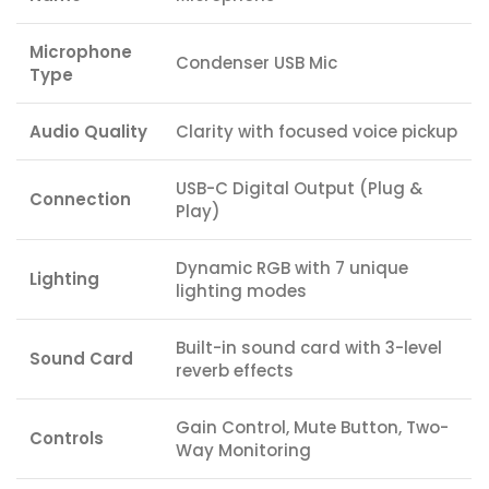
Microphone
Condenser USB Mic
Type
Audio Quality
Clarity with focused voice pickup
USB-C Digital Output (Plug &
Connection
Play)
Dynamic RGB with 7 unique
Lighting
lighting modes
Built-in sound card with 3-level
Sound Card
reverb effects
Gain Control, Mute Button, Two-
Controls
Way Monitoring