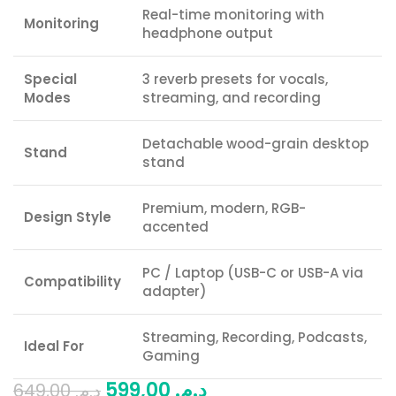
Real-time monitoring with
Monitoring
headphone output
Special
3 reverb presets for vocals,
Modes
streaming, and recording
Detachable wood-grain desktop
Stand
stand
Premium, modern, RGB-
Design Style
accented
PC / Laptop (USB-C or USB-A via
Compatibility
adapter)
Streaming, Recording, Podcasts,
Ideal For
Gaming
599,00
د.م.
649,00
د.م.