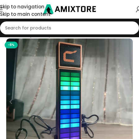
Skip to navigation
Skip to main content
Home
/
Shop
/
Microphone
-8%