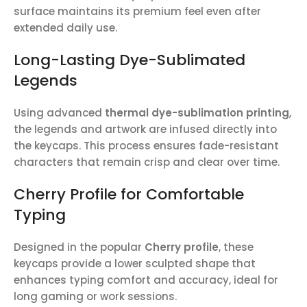
surface maintains its premium feel even after
extended daily use.
Long-Lasting Dye-Sublimated
Legends
Using advanced
thermal dye-sublimation printing
,
the legends and artwork are infused directly into
the keycaps. This process ensures fade-resistant
characters that remain crisp and clear over time.
Cherry Profile for Comfortable
Typing
Designed in the popular
Cherry profile
, these
keycaps provide a lower sculpted shape that
enhances typing comfort and accuracy, ideal for
long gaming or work sessions.