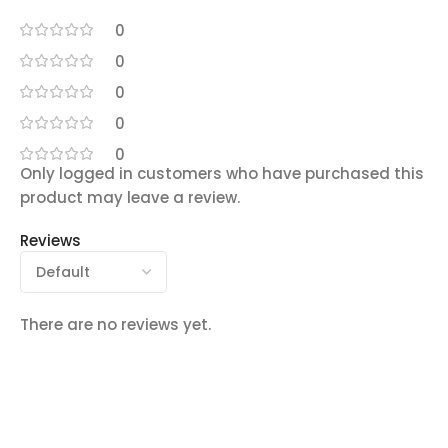
0
0
0
0
0
Only logged in customers who have purchased this
product may leave a review.
Reviews
There are no reviews yet.