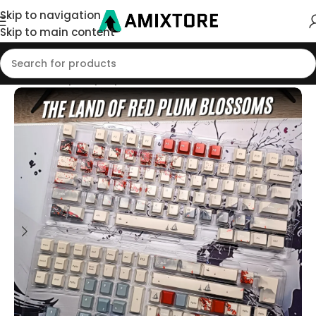
Skip to navigation
Skip to main content
Home
/
Shop
/
Keycaps