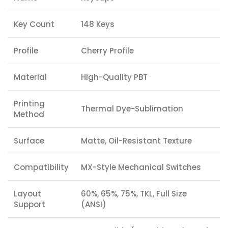
Key Count
148 Keys
Profile
Cherry Profile
Material
High-Quality PBT
Printing
Thermal Dye-Sublimation
Method
Surface
Matte, Oil-Resistant Texture
Compatibility
MX-Style Mechanical Switches
Layout
60%, 65%, 75%, TKL, Full Size
Support
(ANSI)