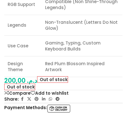
Compatible (Non Shine-Through
RGB Support
Legends)
Non-Translucent (Letters Do Not
Legends
Glow)
Gaming, Typing, Custom
Use Case
Keyboard Builds
Design
Red Plum Blossom Inspired
Theme
Artwork
200,00
د.م.
Out of stock
Out of stock
Compare
Add to wishlist
Share:
Payment Methods: