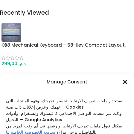
Recently Viewed
K68 Mechanical Keyboard – 68-Key Compact Layout,
Blue Switches, RGB Lighting Modes, Wired Gaming
Keyboard (White)
299,00
د.م.
Manage Consent
FOLLOW US
نستخدم ملفات تعريف الارتباط لتحسين تجربتك، وفهم المنتجات التي
تهمك، وعرض إعلانات ذات صلة — Cookies
وذلك عبر منصات التواصل الاجتماعي كـ فيسبوك وإنستغرام، وأدوات
التحليل — Google Analytics
Categories
يمكنك قبول ملفات تعريف الارتباط أو رفضها في أي وقت. لمزيد من
سياسة الخصوصية الخاصة بنا
التفاصيل، يرجى قراءة
.
Useful Links