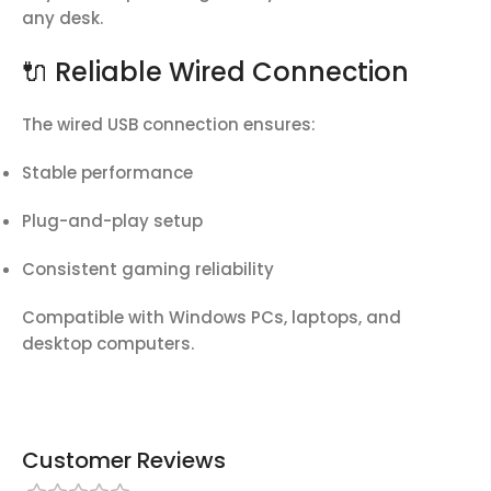
any desk.
🔌 Reliable Wired Connection
The wired USB connection ensures:
Stable performance
Plug-and-play setup
Consistent gaming reliability
Compatible with Windows PCs, laptops, and
desktop computers.
Customer Reviews