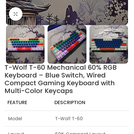
Click to enlarge
T-Wolf T-60 Mechanical 60% RGB
Keyboard – Blue Switch, Wired
Compact Gaming Keyboard with
Multi-Color Keycaps
FEATURE
DESCRIPTION
Model
T-Wolf T-60