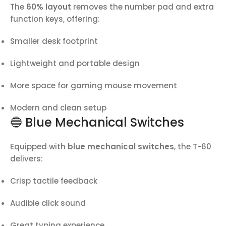
The
60% layout
removes the number pad and extra
function keys, offering:
Smaller desk footprint
Lightweight and portable design
More space for gaming mouse movement
Modern and clean setup
🔵 Blue Mechanical Switches
Equipped with
blue mechanical switches
, the T-60
delivers:
Crisp tactile feedback
Audible click sound
Great typing experience