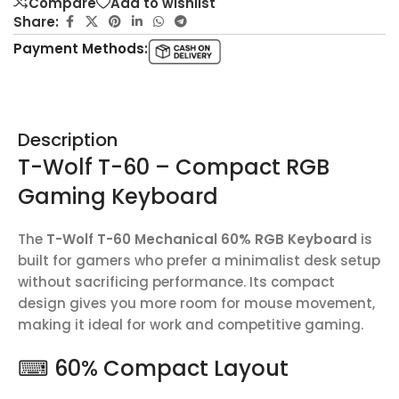
Compare
Add to wishlist
Share:
Payment Methods:
Description
T-Wolf T-60 – Compact RGB
Gaming Keyboard
The
T-Wolf T-60 Mechanical 60% RGB Keyboard
is
built for gamers who prefer a minimalist desk setup
without sacrificing performance. Its compact
design gives you more room for mouse movement,
making it ideal for work and competitive gaming.
⌨ 60% Compact Layout