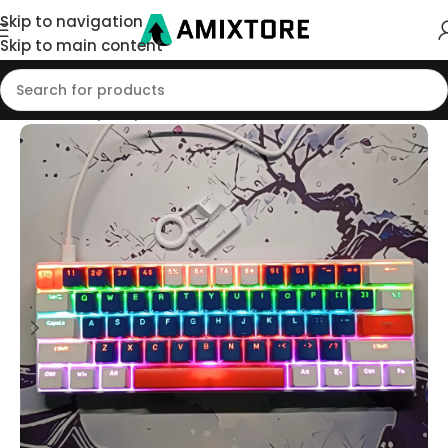
Skip to navigation
Skip to main content
Home
/
Shop
/
Keyboard