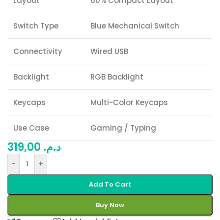
Layout
60% Compact Layout
Switch Type
Blue Mechanical Switch
Connectivity
Wired USB
Backlight
RGB Backlight
Keycaps
Multi-Color Keycaps
Use Case
Gaming / Typing
319,00
د.م.
-
+
Add To Cart
Buy Now