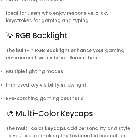
Ideal for users who enjoy responsive, clicky
keystrokes for gaming and typing.
💡 RGB Backlight
The built-in
RGB Backlight
enhance your gaming
environment with vibrant illumination.
Multiple lighting modes
Improved key visibility in low light
Eye-catching gaming aesthetic
🎨 Multi-Color Keycaps
The
multi-color keycaps
add personality and style
to your setup, making the keyboard stand out on