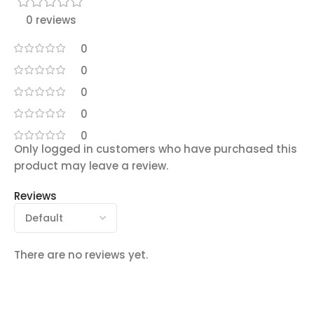
0 reviews
0
0
0
0
0
Only logged in customers who have purchased this
product may leave a review.
Reviews
There are no reviews yet.