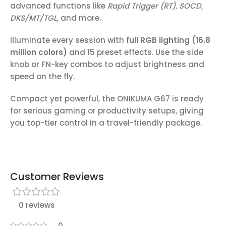
advanced functions like
Rapid Trigger (RT)
,
SOCD
,
DKS/MT/TGL
, and more.
Illuminate every session with
full RGB lighting (16.8
million colors)
and 15 preset effects. Use the side
knob or FN-key combos to adjust brightness and
speed on the fly.
Compact yet powerful, the ONIKUMA G67 is ready
for serious gaming or productivity setups, giving
you top-tier control in a travel-friendly package.
Customer Reviews
0 reviews
0