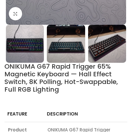
Click to enlarge
ONIKUMA G67 Rapid Trigger 65%
Magnetic Keyboard — Hall Effect
Switch, 8K Polling, Hot-Swappable,
Full RGB Lighting
FEATURE
DESCRIPTION
Product
ONIKUMA G67 Rapid Trigger