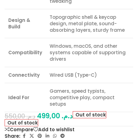
tweaking
Topographic shell & keycap
Design &
design, metal plate, sound-
Build
absorbing layers, sturdy frame
Windows, macOS, and other
Compatibility
systems capable of supporting
drivers
Connectivity
Wired USB (Type-C)
Gamers, speed typists,
Ideal For
competitive play, compact
setups
499,00
د.م.
Out of stock
550,00
د.م.
Out of stock
Compare
Add to wishlist
Share: