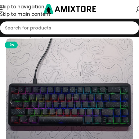
Skip to navigation
Skip to main content
Home
/
Shop
/
Keyboard
-9%