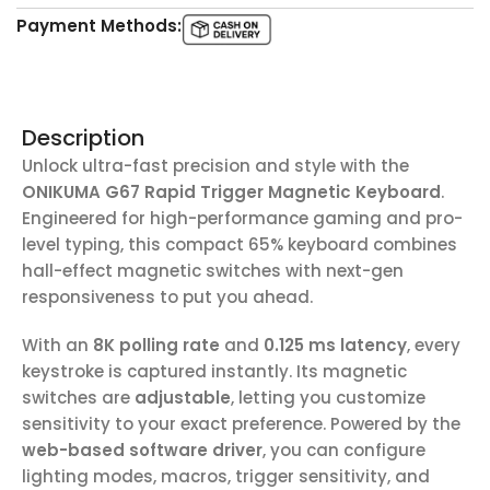
Payment Methods:
Description
Unlock ultra-fast precision and style with the
ONIKUMA G67 Rapid Trigger Magnetic Keyboard
.
Engineered for high-performance gaming and pro-
level typing, this compact 65% keyboard combines
hall-effect magnetic switches with next-gen
responsiveness to put you ahead.
With an
8K polling rate
and
0.125 ms latency
, every
keystroke is captured instantly. Its magnetic
switches are
adjustable
, letting you customize
sensitivity to your exact preference. Powered by the
web-based software driver
, you can configure
lighting modes, macros, trigger sensitivity, and