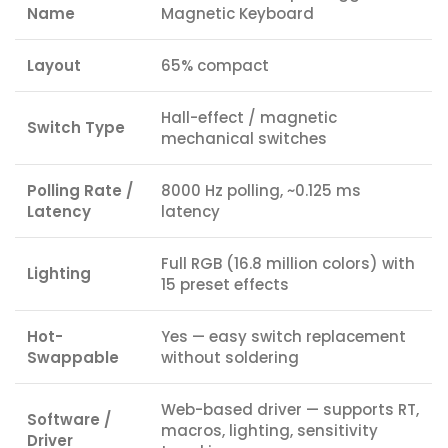
Name
Magnetic Keyboard
Layout
65% compact
Hall-effect / magnetic
Switch Type
mechanical switches
Polling Rate /
8000 Hz polling, ~0.125 ms
Latency
latency
Full RGB (16.8 million colors) with
Lighting
15 preset effects
Hot-
Yes — easy switch replacement
Swappable
without soldering
Web-based driver — supports RT,
Software /
macros, lighting, sensitivity
Driver