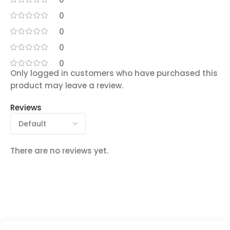
0
0
0
0
Only logged in customers who have purchased this
product may leave a review.
Reviews
There are no reviews yet.