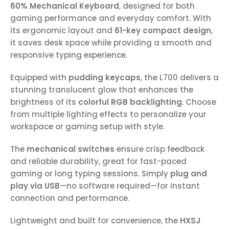
60% Mechanical Keyboard
, designed for both
gaming performance and everyday comfort. With
its ergonomic layout and
61-key compact design
,
it saves desk space while providing a smooth and
responsive typing experience.
Equipped with
pudding keycaps
, the L700 delivers a
stunning translucent glow that enhances the
brightness of its
colorful RGB backlighting
. Choose
from multiple lighting effects to personalize your
workspace or gaming setup with style.
The
mechanical switches
ensure crisp feedback
and reliable durability, great for fast-paced
gaming or long typing sessions. Simply
plug and
play via USB
—no software required—for instant
connection and performance.
Lightweight and built for convenience, the
HXSJ