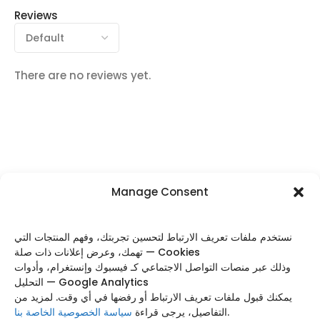
Reviews
There are no reviews yet.
Manage Consent
FOLLOW US
نستخدم ملفات تعريف الارتباط لتحسين تجربتك، وفهم المنتجات التي
تهمك، وعرض إعلانات ذات صلة — Cookies
وذلك عبر منصات التواصل الاجتماعي كـ فيسبوك وإنستغرام، وأدوات
التحليل — Google Analytics
Categories
يمكنك قبول ملفات تعريف الارتباط أو رفضها في أي وقت. لمزيد من
سياسة الخصوصية الخاصة بنا
التفاصيل، يرجى قراءة
.
Useful Links