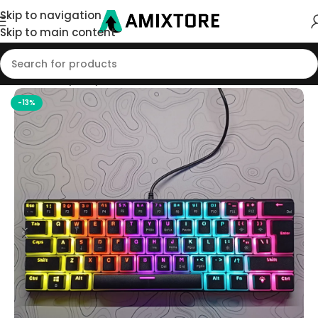
Skip to navigation
Skip to main content
Home
/
Shop
/
Keyboard
-13%