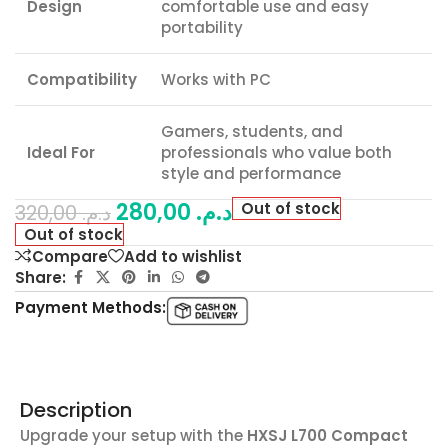
Design
comfortable use and easy
portability
Compatibility
Works with PC
Gamers, students, and
Ideal For
professionals who value both
style and performance
280,00
د.م.
Out of stock
320,00
د.م.
Out of stock
Compare
Add to wishlist
Share:
Payment Methods:
Description
Upgrade your setup with the
HXSJ L700 Compact