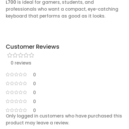
L700
is ideal for gamers, students, and
professionals who want a compact, eye-catching
keyboard that performs as good as it looks.
Customer Reviews
0 reviews
0
0
0
0
0
Only logged in customers who have purchased this
product may leave a review.