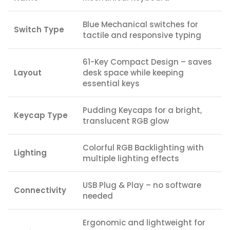
Blue Mechanical switches for
Switch Type
tactile and responsive typing
61-Key Compact Design – saves
Layout
desk space while keeping
essential keys
Pudding Keycaps for a bright,
Keycap Type
translucent RGB glow
Colorful RGB Backlighting with
Lighting
multiple lighting effects
USB Plug & Play – no software
Connectivity
needed
Ergonomic and lightweight for