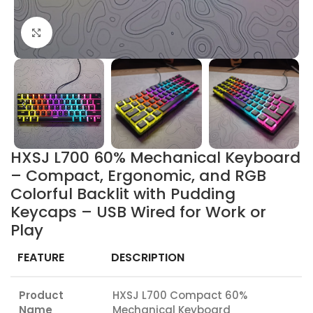
Click to enlarge
HXSJ L700 60% Mechanical Keyboard
– Compact, Ergonomic, and RGB
Colorful Backlit with Pudding
Keycaps – USB Wired for Work or
Play
FEATURE
DESCRIPTION
Product
HXSJ L700 Compact 60%
Name
Mechanical Keyboard