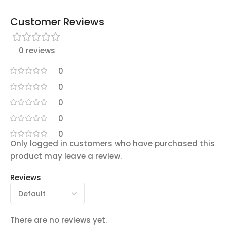
Customer Reviews
0 reviews
0
0
0
0
0
Only logged in customers who have purchased this
product may leave a review.
Reviews
There are no reviews yet.