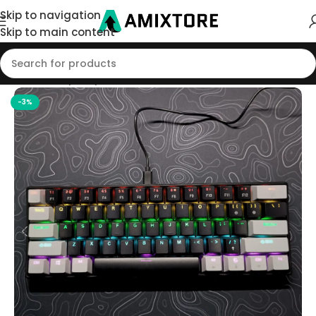
Skip to navigation
Skip to main content
Home
/
Shop
/
Keyboard
-3%