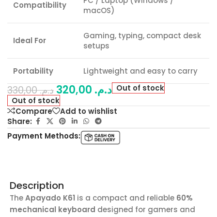
PC / Laptop (Windows /
Compatibility
macOS)
Gaming, typing, compact desk
Ideal For
setups
Portability
Lightweight and easy to carry
320,00
د.م.
Out of stock
330,00
د.م.
Out of stock
Compare
Add to wishlist
Share:
Payment Methods:
Description
The
Apayado K61
is a compact and reliable
60%
mechanical keyboard
designed for gamers and