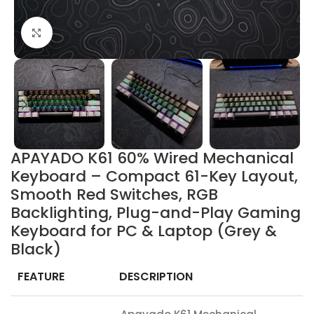
Click to enlarge
APAYADO K61 60% Wired Mechanical
Keyboard – Compact 61-Key Layout,
Smooth Red Switches, RGB
Backlighting, Plug-and-Play Gaming
Keyboard for PC & Laptop (Grey &
Black)
FEATURE
DESCRIPTION