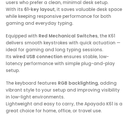
users who prefer a clean, minimal desk setup.
With its
61-key layout
, it saves valuable desk space
while keeping responsive performance for both
gaming and everyday typing.
Equipped with
Red Mechanical Switches
, the K61
delivers smooth keystrokes with quick actuation —
ideal for gaming and long typing sessions.
Its
wired USB connection
ensures stable, low-
latency performance with simple plug-and-play
setup.
The keyboard features
RGB backlighting
, adding
vibrant style to your setup and improving visibility
in low-light environments.
Lightweight and easy to carry, the Apayado K61 is a
great choice for home, office, or travel use.