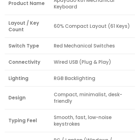
Apayado K61 Mechanical
Product Name
Keyboard
Layout / Key
60% Compact Layout (61 Keys)
Count
Switch Type
Red Mechanical Switches
Connectivity
Wired USB (Plug & Play)
Lighting
RGB Backlighting
Compact, minimalist, desk-
Design
friendly
Smooth, fast, low-noise
Typing Feel
keystrokes