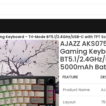
ng Keyboard – Tri-Mode BT5.1/2.4GHz/USB-C with TFT S
AJAZZ AKS075
Gaming Keyb
BT5.1/2.4GHz/
5000mAh Bat
FEATURE
DE
Product Name
AJ
Layout
75