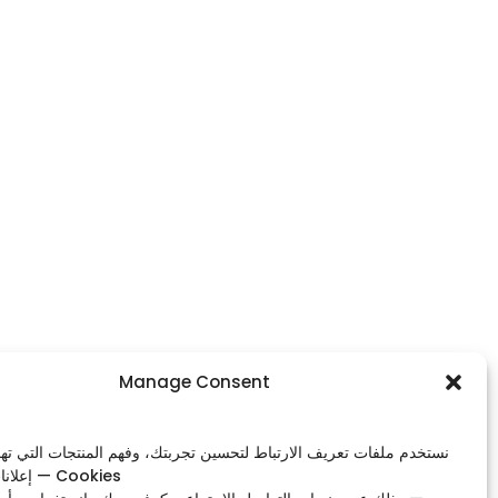
Footer Menu
Manage Consent
Home
ات تعريف الارتباط لتحسين تجربتك، وفهم المنتجات التي تهمك، وعرض
Shop
إعلانات ذات صلة — Cookies
Our Contacts