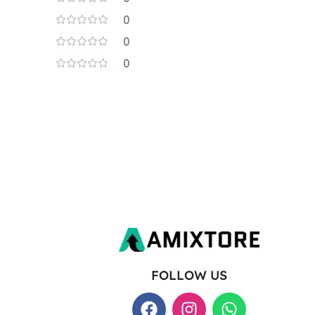
0
0
0
FOLLOW US