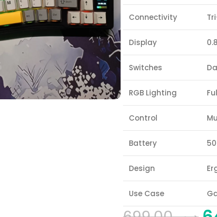
Connectivity
Tr
Display
0.
Switches
Da
RGB Lighting
Fu
Control
Mu
Battery
50
Design
Er
Use Case
Ga
699,00
د.م.