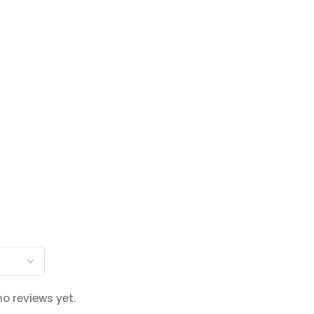
no reviews yet.