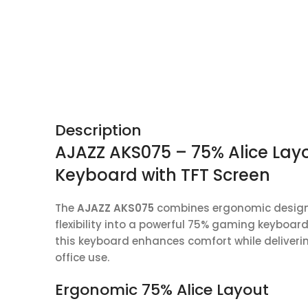
Description
AJAZZ AKS075 – 75% Alice Lay
Keyboard with TFT Screen
The
AJAZZ AKS075
combines ergonomic design,
flexibility into a powerful 75% gaming keyboar
this keyboard enhances comfort while delive
office use.
Ergonomic 75% Alice Layout