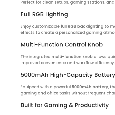
Perfect for clean setups, gaming stations, an
Full RGB Lighting
Enjoy customizable
full RGB backlighting
to ma
effects to create a personalized gaming atmo
Multi-Function Control Knob
The integrated
multi-function knob
allows quic
improved convenience and workflow efficiency.
5000mAh High-Capacity Batter
Equipped with a powerful
5000mAh battery
, t
gaming and office tasks without frequent cha
Built for Gaming & Productivity