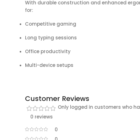
With durable construction and enhanced ergon
for:
Competitive gaming
Long typing sessions
Office productivity
Multi-device setups
Customer Reviews
Only logged in customers who ha
0 reviews
0
0