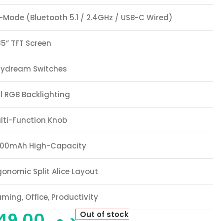
i-Mode (Bluetooth 5.1 / 2.4GHz / USB-C Wired)
85” TFT Screen
ydream Switches
ll RGB Backlighting
lti-Function Knob
00mAh High-Capacity
gonomic Split Alice Layout
ming, Office, Productivity
649,00
د.م.
Out of stock