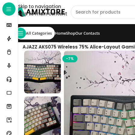
Skip to navigation
Skip to main content
All Categories
Home
Shop
Our Contacts
Home
/
Shop
/
Keyboard
/
AJAZZ AKS075 Wireless 75% Alice-Layout Gami
-7%