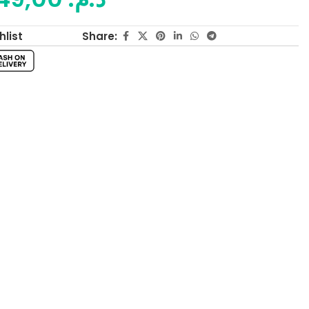
Share:
hlist