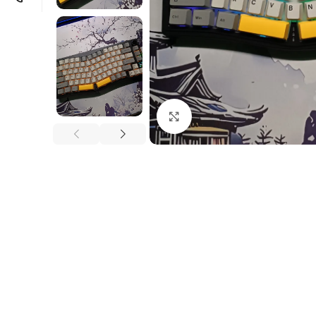
Click to enlarge