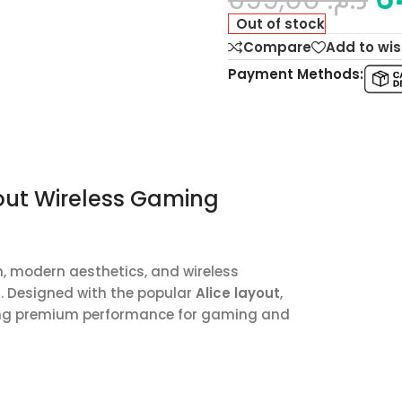
Out of stock
Compare
Add to wis
Payment Methods:
out Wireless Gaming
 modern aesthetics, and wireless
d. Designed with the popular
Alice layout
,
ring premium performance for gaming and