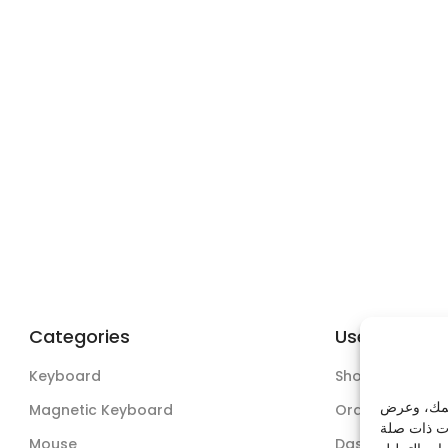
Categories
Useful Links
Keyboard
Shop
نستخدم ملف
Magnetic Keyboard
Orders
Mouse
Dashboard