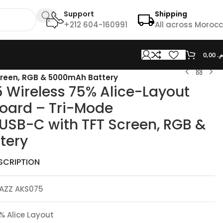
Support
Shipping
+212 604-160991
All across Moroc
0,00
د.
creen, RGB & 5000mAh Battery
 Wireless 75% Alice-Layout
oard – Tri-Mode
USB-C with TFT Screen, RGB &
tery
SCRIPTION
AZZ AKS075
% Alice Layout