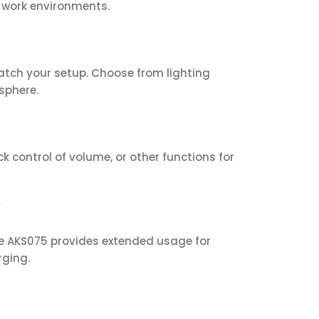
d work environments.
tch your setup. Choose from lighting
sphere.
k control of volume, or other functions for
y
he AKS075 provides extended usage for
rging.