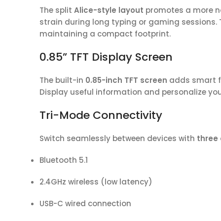
The split
Alice-style layout
promotes a more na
strain during long typing or gaming sessions. 
maintaining a compact footprint.
0.85” TFT Display Screen
The built-in
0.85-inch TFT screen
adds smart fu
Display useful information and personalize yo
Tri-Mode Connectivity
Switch seamlessly between devices with
three
Bluetooth 5.1
2.4GHz wireless (low latency)
USB-C wired connection