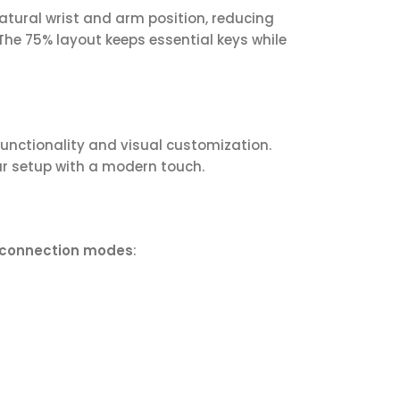
tural wrist and arm position, reducing
The 75% layout keeps essential keys while
nctionality and visual customization.
ur setup with a modern touch.
 connection modes
: