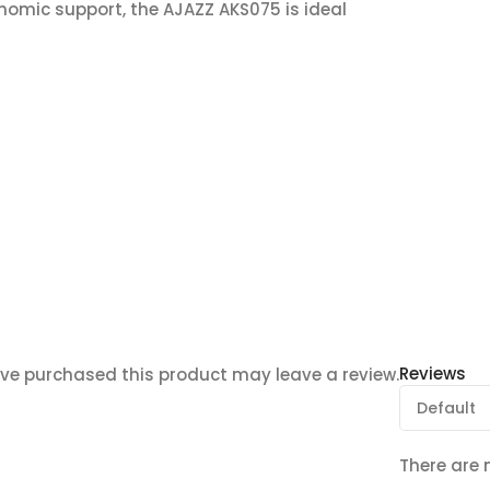
omic support, the AJAZZ AKS075 is ideal
Reviews
ve purchased this product may leave a review.
There are 