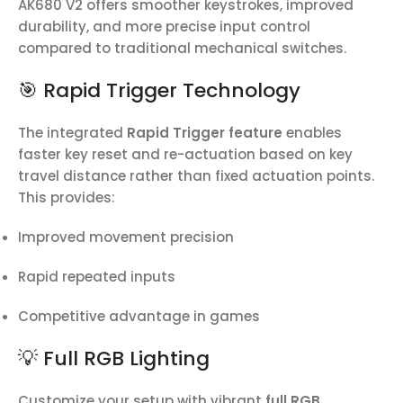
AK680 V2 offers smoother keystrokes, improved
durability, and more precise input control
compared to traditional mechanical switches.
🎯 Rapid Trigger Technology
The integrated
Rapid Trigger feature
enables
faster key reset and re-actuation based on key
travel distance rather than fixed actuation points.
This provides:
Improved movement precision
Rapid repeated inputs
Competitive advantage in games
💡 Full RGB Lighting
Customize your setup with vibrant
full RGB