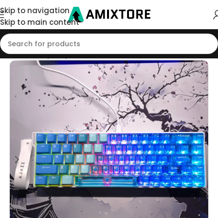
Skip to navigation
Skip to main content
Home
/
Shop
/
Keyboard