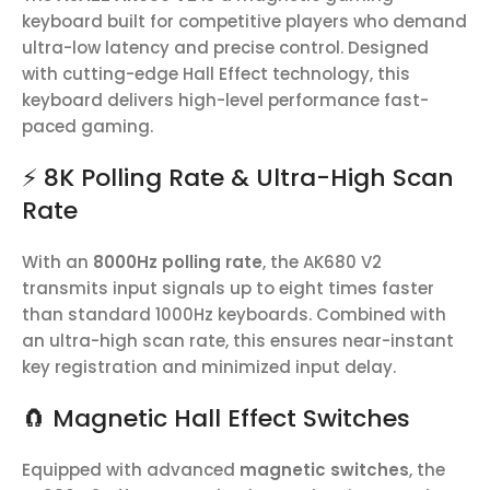
keyboard built for competitive players who demand
ultra-low latency and precise control. Designed
with cutting-edge Hall Effect technology, this
keyboard delivers high-level performance fast-
paced gaming.
⚡ 8K Polling Rate & Ultra-High Scan
Rate
With an
8000Hz polling rate
, the AK680 V2
transmits input signals up to eight times faster
than standard 1000Hz keyboards. Combined with
an ultra-high scan rate, this ensures near-instant
key registration and minimized input delay.
🧲 Magnetic Hall Effect Switches
Equipped with advanced
magnetic switches
, the