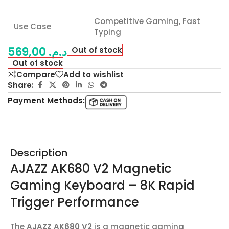
Competitive Gaming, Fast
Use Case
Typing
569,00
د.م.
Out of stock
Out of stock
Compare
Add to wishlist
Share:
Payment Methods:
Description
AJAZZ AK680 V2 Magnetic
Gaming Keyboard – 8K Rapid
Trigger Performance
The
AJAZZ AK680 V2
is a magnetic gaming