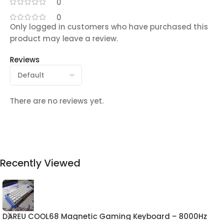
0
0
Only logged in customers who have purchased this
product may leave a review.
Reviews
There are no reviews yet.
Recently Viewed
DAREU COOL68 Magnetic Gaming Keyboard – 8000Hz