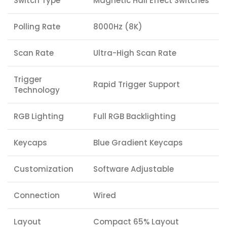
Switch Type
Magnetic Hall Effect Switches
Polling Rate
8000Hz (8K)
Scan Rate
Ultra-High Scan Rate
Trigger
Rapid Trigger Support
Technology
RGB Lighting
Full RGB Backlighting
Keycaps
Blue Gradient Keycaps
Customization
Software Adjustable
Connection
Wired
Layout
Compact 65% Layout