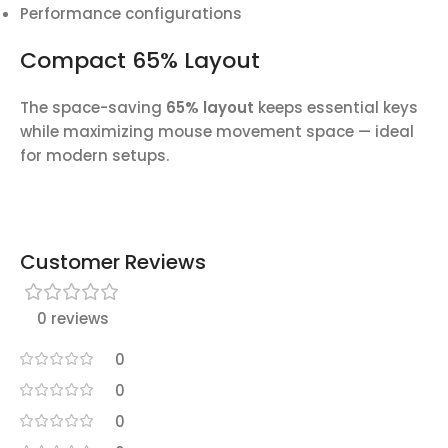
Performance configurations
Compact 65% Layout
The space-saving
65% layout
keeps essential keys
while maximizing mouse movement space — ideal
for modern setups.
Customer Reviews
0 reviews
0
0
0