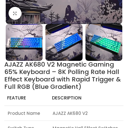
Click to enlarge
AJAZZ AK680 V2 Magnetic Gaming
65% Keyboard – 8K Polling Rate Hall
Effect Keyboard with Rapid Trigger &
Full RGB (Blue Gradient)
FEATURE
DESCRIPTION
Product Name
AJAZZ AK680 V2