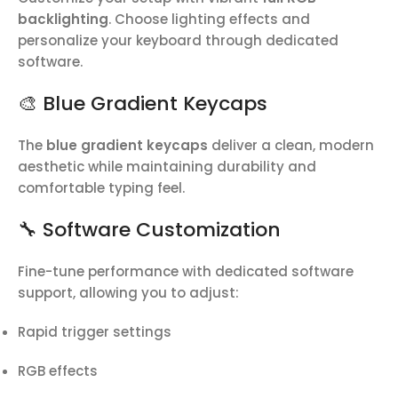
backlighting
. Choose lighting effects and
personalize your keyboard through dedicated
software.
🎨 Blue Gradient Keycaps
The
blue gradient keycaps
deliver a clean, modern
aesthetic while maintaining durability and
comfortable typing feel.
🔧 Software Customization
Fine-tune performance with dedicated software
support, allowing you to adjust:
Rapid trigger settings
RGB effects