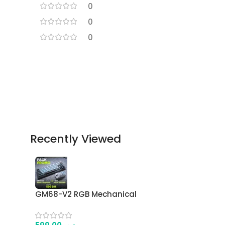
0
0
0
Recently Viewed
GM68-V2 RGB Mechanical
Keyboard + G11 Wireless
Gaming Mouse Combo – 68-