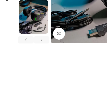
Click to enlarge