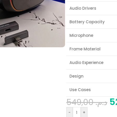
Audio Drivers
Battery Capacity
Microphone
Frame Material
Audio Experience
Design
Use Cases
549,00
د.م.
-
+