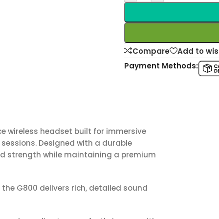
Compare
Add to wis
Payment Methods:
e wireless headset built for immersive
sessions. Designed with a durable
nd strength while maintaining a premium
, the G800 delivers rich, detailed sound