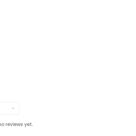
no reviews yet.