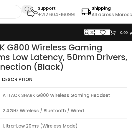
Support
Shipping
+212 604-160991
All across Moroc
0,00
د.
s, Tri-Mode Connection (Black)
K G800 Wireless Gaming
ms Low Latency, 50mm Drivers,
nection (Black)
DESCRIPTION
ATTACK SHARK G800 Wireless Gaming Headset
2.4GHz Wireless / Bluetooth / Wired
Ultra-Low 20ms (Wireless Mode)