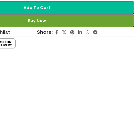
Add To Cart
Buy Now
Share:
hlist