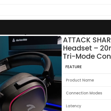
less Gaming Headset – 20ms Low Latency, 50mm Driver
ATTACK SHAR
Headset – 20
Tri-Mode Con
FEATURE
Product Name
Connection Modes
Latency