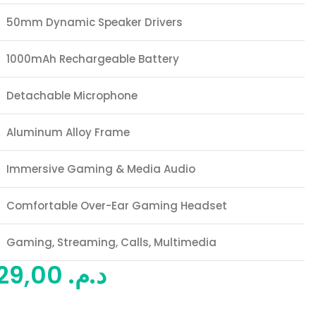
50mm Dynamic Speaker Drivers
1000mAh Rechargeable Battery
Detachable Microphone
Aluminum Alloy Frame
Immersive Gaming & Media Audio
Comfortable Over-Ear Gaming Headset
Gaming, Streaming, Calls, Multimedia
529,00
د.م.