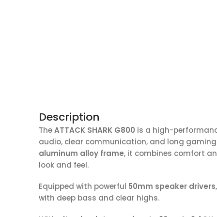
Description
The
ATTACK SHARK G800
is a high-performanc
audio, clear communication, and long gaming 
aluminum alloy frame
, it combines comfort a
look and feel.
Equipped with powerful
50mm speaker drivers
with deep bass and clear highs.