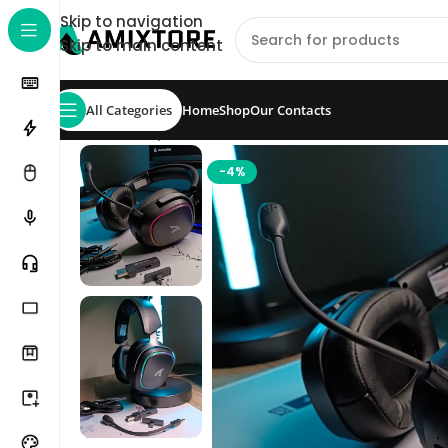
Skip to navigation
Skip to main content
All Categories
Home
Shop
Our Contacts
Home
/
Shop
/
Headset
/
ATTACK SHARK G800 Wire
-4%