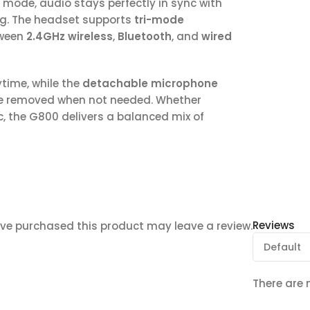
 mode, audio stays perfectly in sync with
ng. The headset supports
tri-mode
tween
2.4GHz wireless
,
Bluetooth
, and
wired
time, while the
detachable microphone
be removed when not needed. Whether
c, the G800 delivers a balanced mix of
Reviews
ve purchased this product may leave a review.
There are 