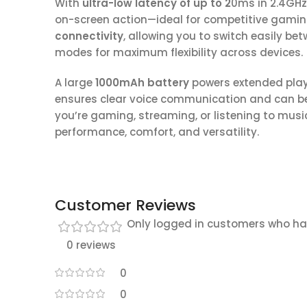
With
ultra-low latency of up to 2
0ms in 2.4GHz
on-screen action—ideal for competitive gami
connectivity
, allowing you to switch easily be
modes for maximum flexibility across devices.
A large
1000mAh battery
powers extended play
ensures clear voice communication and can 
you’re gaming, streaming, or listening to musi
performance, comfort, and versatility.
Customer Reviews
Only logged in customers who ha
0 reviews
0
0