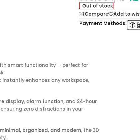
Out of stock
Compare
Add to wis
Payment Methods:
h smart functionality — perfect for
k.
hat instantly enhances any workspace,
e display
,
alarm function
, and
24-hour
ensuring zero distractions in your
minimal, organized, and modern
, the 3D
ty.