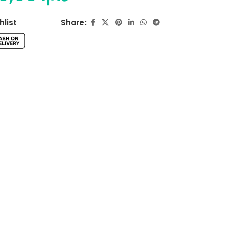
Share:
hlist