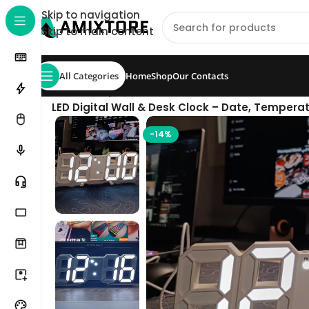
Skip to navigation
Skip to main content
All Categories
Home
Shop
Our Contacts
Home
/
Shop
/
Accessories
/
LED Digital Wall & Desk Clock – Date, Temperat
-14%