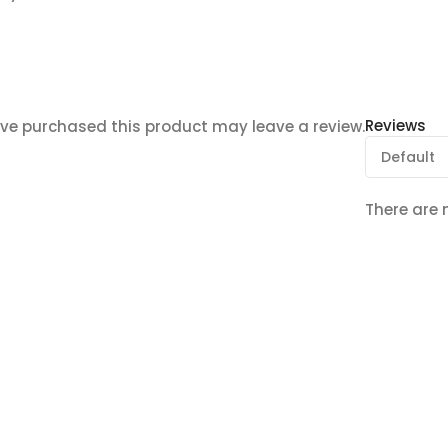
Reviews
ve purchased this product may leave a review.
There are 