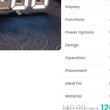
Display
Functions
Power Options
Design
Operation
Placement
Ideal For
Material
140,00
د.م.