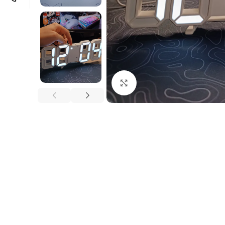
Click to enlarge