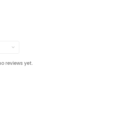
no reviews yet.