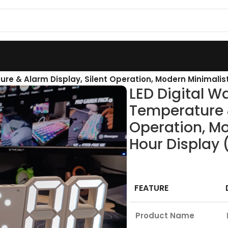
ure & Alarm Display, Silent Operation, Modern Minimalis
LED Digital Wa
Temperature &
Operation, Mo
Hour Display 
FEATURE
Product Name