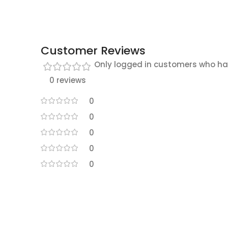
Customer Reviews
Only logged in customers who ha
0 reviews
0
0
0
0
0