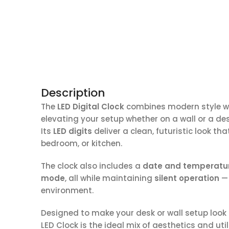
Description
The
LED Digital Clock
combines modern style wit
elevating your setup whether on a wall or a des
Its
LED digits
deliver a clean, futuristic look t
bedroom, or kitchen.
The clock also includes a
date and temperatur
mode
, all while maintaining
silent operation
— 
environment.
Designed to make your desk or wall setup look
LED Clock is the ideal mix of aesthetics and utili