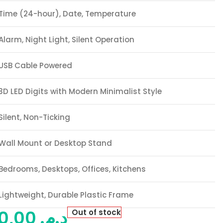
Time (24-hour), Date, Temperature
Alarm, Night Light, Silent Operation
USB Cable Powered
3D LED Digits with Modern Minimalist Style
Silent, Non-Ticking
Wall Mount or Desktop Stand
Bedrooms, Desktops, Offices, Kitchens
Lightweight, Durable Plastic Frame
120,00
د.م.
Out of stock