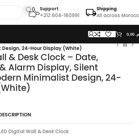
Support
Shipping
+212 604-160991
All across Moroc
0,00
د.
t Design, 24-Hour Display (White)
ll & Desk Clock – Date,
 Alarm Display, Silent
dern Minimalist Design, 24-
(White)
DESCRIPTION
LED Digital Wall & Desk Clock