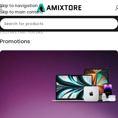
Skip to navigation
Skip to main content
CLOTHES THAT YOU LIKE
Promotions