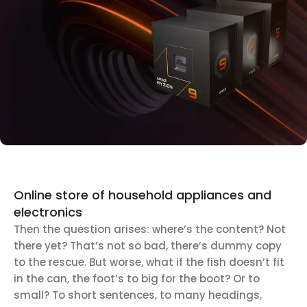
Discount Xiaomi mi 11
25 Sep - 10 oct
Discount for new 7000 processors
Online store of household appliances and
electronics
Then the question arises: where’s the content? Not
there yet? That’s not so bad, there’s dummy copy
to the rescue. But worse, what if the fish doesn’t fit
in the can, the foot’s to big for the boot? Or to
small? To short sentences, to many headings,