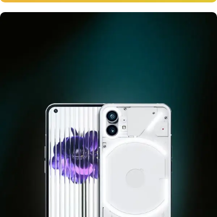
12 oct - 20 oct
Gift Photo paper for instant
cameras