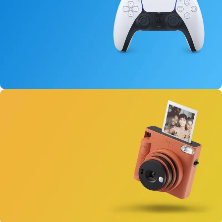
15 oct - 25 oct
DualSense Discount