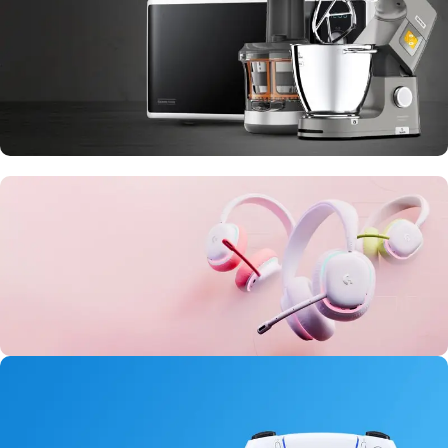
10 Nov - 28 Nov
Discount on all Smart appliances up to
25%
20 oct - 05 nov
New Aurora Headset