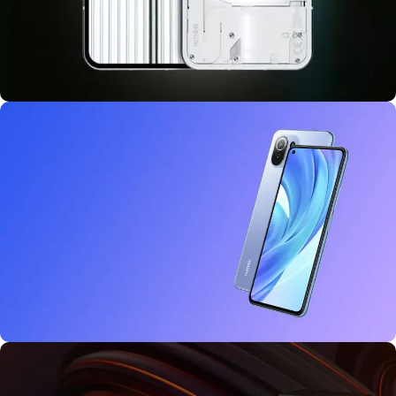
10 oct - 18 oct
Discount Nothing phone 1
27 sep - 15 oct