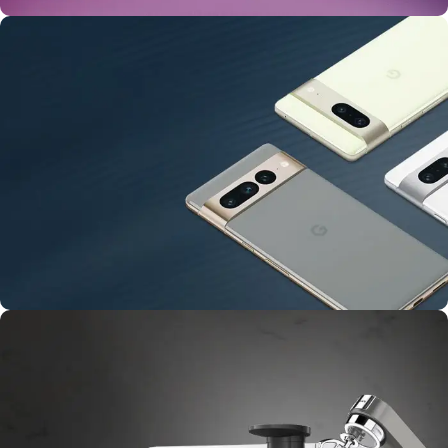
24 Nov - 2 Dec
Apple Shopping Event
10 Nov - 28 Nov
Pre-Order Google Pixel 7