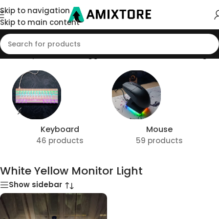
Skip to navigation
Skip to main content
ome
/
Shop
/
Products tagged “White Yellow Monitor Light”
Keyboard
Mouse
46 products
59 products
White Yellow Monitor Light
Show sidebar