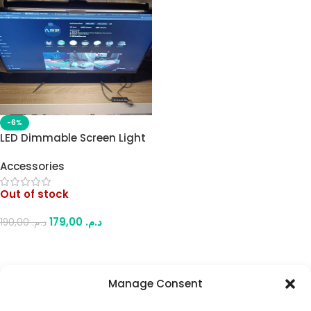
-6%
LED Dimmable Screen Light
Bar – Dual-Sided (Front
Accessories
White/Yellow or Rear RGB)
USB Powered, One Side
Out of stock
Active at a Time, 5-Button
Control, for Flat Monitors
179,00
د.م.
190,00
د.م.
Read More
Manage Consent