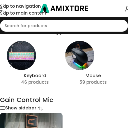
Skip to navigation
Skip to main content
Home
/
Shop
/
Products tagged “Gain Control Mic”
Keyboard
Mouse
46 products
59 products
Gain Control Mic
Show sidebar