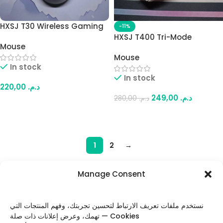
HXSJ T30 Wireless Gaming
-11%
Mouse – Tri-Mode
HXSJ T400 Tri-Mode
Mouse
(Bluetooth / 2.4GHz /
Wireless Gaming Mouse –
Wired), Up to 6400 DPI,
Mouse
10000 DPI Adjustable,
In stock
Lightweight Design (White)
1000Hz Polling Rate, Mini
In stock
Display, Lightweight Design
220,00
د.م.
(White)
249,00
د.م.
280,00
د.م.
Add To Cart
Add To Cart
1
2
→
Manage Consent
FOLLOW US
نستخدم ملفات تعريف الارتباط لتحسين تجربتك، وفهم المنتجات التي
تهمك، وعرض إعلانات ذات صلة — Cookies