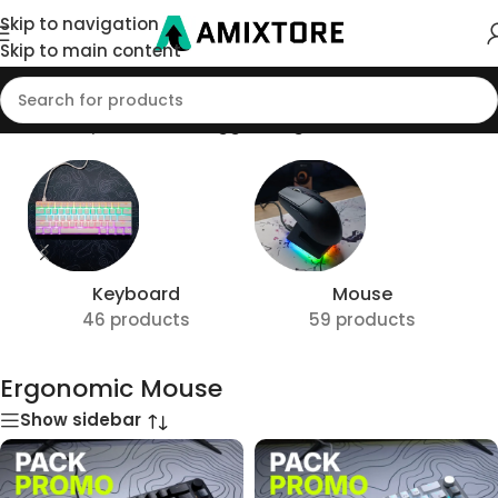
Skip to navigation
Skip to main content
Home
/
Shop
/
Products tagged “Ergonomic Mouse”
Keyboard
Mouse
46 products
59 products
Ergonomic Mouse
Show sidebar