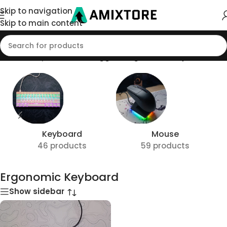
Skip to navigation
Skip to main content
Home
/
Shop
/
Products tagged “Ergonomic Keyboard”
Keyboard
Mouse
46 products
59 products
Ergonomic Keyboard
Show sidebar