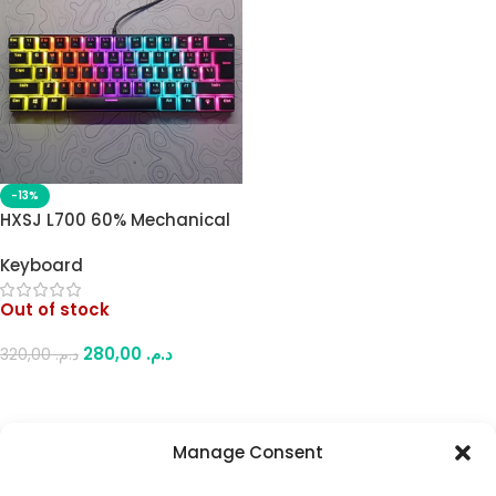
-13%
HXSJ L700 60% Mechanical
Keyboard – Compact,
Keyboard
Ergonomic, and RGB
Colorful Backlit with
Out of stock
Pudding Keycaps – USB
Wired for Work or Play
280,00
د.م.
320,00
د.م.
Read More
Manage Consent