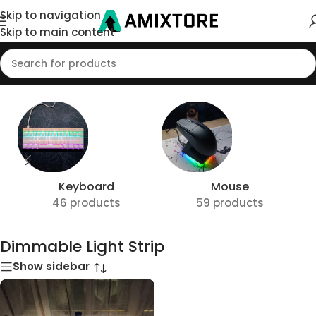
Skip to navigation
Skip to main content
Home
/
Shop
/
Products tagged “Dimmable Light Strip”
Keyboard
Mouse
46 products
59 products
Dimmable Light Strip
Show sidebar