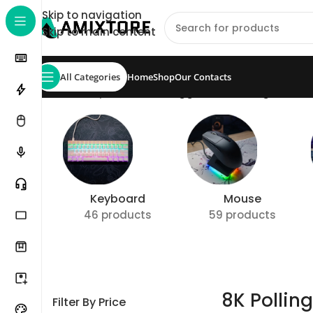
Skip to navigation
Skip to main content
All Categories
Home
Shop
Our Contacts
Home
/
Shop
/
Products tagged “8K Polling Rate 
Keyboard
Mouse
46 products
59 products
8K Pollin
Filter By Price