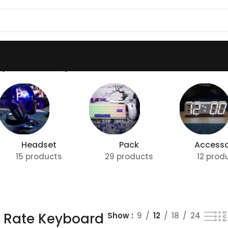
Keyboard”
Showing all 4 results
Headset
Pack
Accesso
15 products
29 products
12 prod
g Rate Keyboard
Show
9
12
18
24