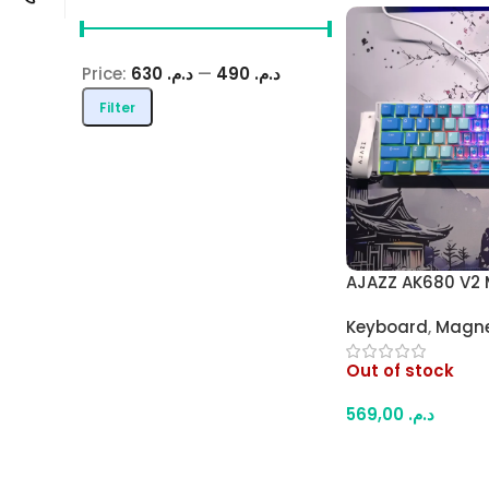
Price:
د.م. 630
—
د.م. 490
Filter
AJAZZ AK680 V2 
Gaming 65% Key
Keyboard
,
Magne
Polling Rate Hall 
Keyboard with Ra
Out of stock
Full RGB (Blue G
569,00
د.م.
Read More