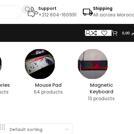
Support
Shipping
+212 604-160991
All across Moroc
0,00
د.
ries
Mouse Pad
Magnetic
Keyboard
ucts
64 products
13 products