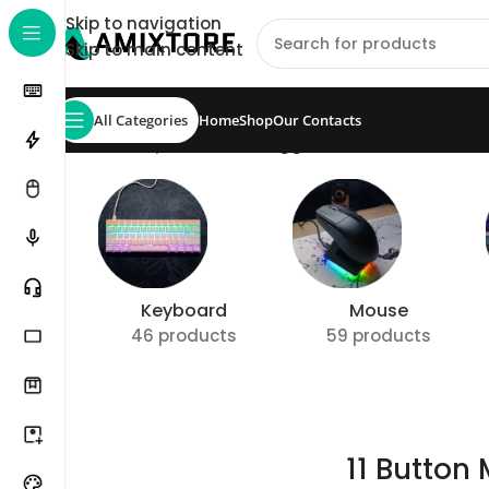
Skip to navigation
Skip to main content
All Categories
Home
Shop
Our Contacts
Home
/
Shop
/
Products tagged “11 Button Mouse”
S
Keyboard
Mouse
46 products
59 products
11 Button