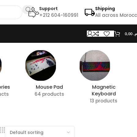
Support
Shipping
+212 604-160991
All across Moroc
0,00
د.
ries
Mouse Pad
Magnetic
Keyboard
ucts
64 products
13 products