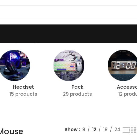
howing the single result
Headset
Pack
Accesso
15 products
29 products
12 prod
 Mouse
Show
9
12
18
24