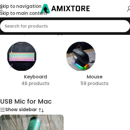
Skip to navigation
Skip to main content
Home
/
Shop
/
Products tagged “USB Mic for Mac”
Keyboard
Mouse
46 products
59 products
USB Mic for Mac
Show sidebar