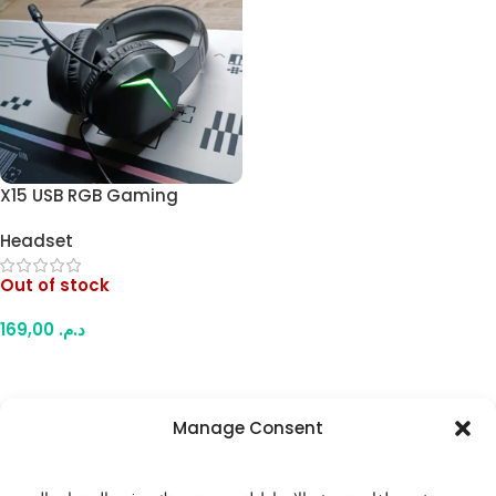
X15 USB RGB Gaming
Headset – Comfortable
Headset
Over-Ear Design, Padded
Ear Cups, USB-Powered RGB
Out of stock
Lighting, for PC & Laptop
169,00
د.م.
Read More
Manage Consent