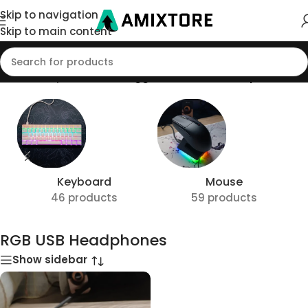
Skip to navigation
Skip to main content
Home
/
Shop
/
Products tagged “RGB USB Headphones”
Keyboard
Mouse
46 products
59 products
RGB USB Headphones
Show sidebar