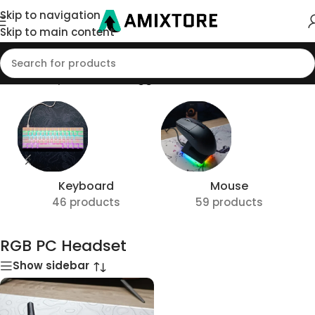
Skip to navigation
Skip to main content
Home
/
Shop
/
Products tagged “RGB PC Headset”
Keyboard
Mouse
46 products
59 products
RGB PC Headset
Show sidebar