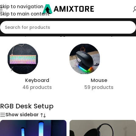
Skip to navigation
Skip to main content
Home
/
Shop
/
Products tagged “RGB Desk Setup”
Keyboard
Mouse
46 products
59 products
RGB Desk Setup
Show sidebar