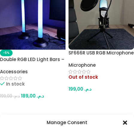
SF666R USB RGB Microphone
-5%
– Compact Plug-and-Play
Double RGB LED Light Bars –
Microphone
Mic with Pop Filter, USB-
Desk Lighting with Multiple
Accessories
Powered, for Streaming,
RGB Modes, Remote Control
Out of stock
Gaming & Home Recording
& App Control
In stock
199,00
د.م.
189,00
د.م.
199,00
د.م.
Read More
Add To Cart
Manage Consent